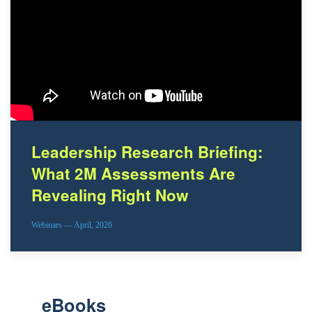
Leadership Research Briefing:
What 2M Assessments Are
Revealing Right Now
Webinars — April, 2026
eBooks