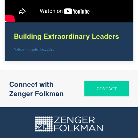
Building Extraordinary Leaders
Videos — September, 2025
Connect with
CONTACT
Zenger Folkman