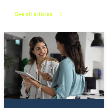
See all articles