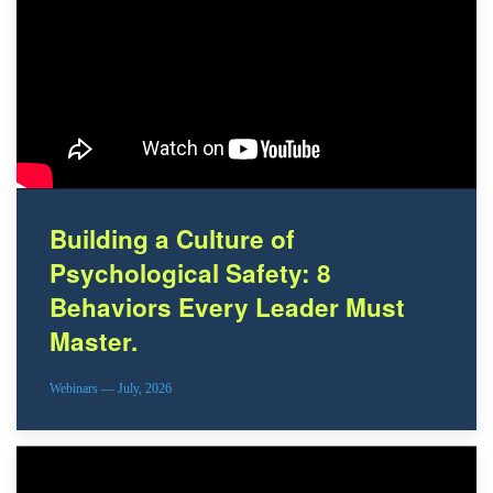
Building a Culture of
Psychological Safety: 8
Behaviors Every Leader Must
Master.
Webinars — July, 2026