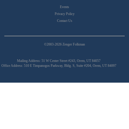
Events
Privacy Policy
Contact Us
©2003-2026 Zenger Folkman
Mailing Address: 51 W Center Street #243, Orem, UT 84057
Office Address: 510 E Timpanogos Parkway, Bldg. S, Suite #204, Orem, UT 84097