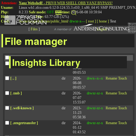
Attention:
Yanz Webshell!
- PRIV8 WEB SHELL ORB YANZ BYPASS!
Uname:
Linux wh1.zfco.com 6.12.0-124.55.3.el10_1.x86_64 #1 SMP PREEMPT_DYN
Php:
8.2.33
Safe mode:
OFF
Datetime:
2026-08-08 10:59:04
Hdd:
198.74 GB
Free:
63.77 GB (32%)
Cwd:
/
home/
zengerfolkman/
public_html/
drwxr-x---
[ root ]
[ home ]
Text
[
Files
]
[
Logout
]
File manager
Name
Size
Modify
Permissions
Actions
Insights Library
[ . ]
dir
2026-
drwxr-x---
Rename
Touch
08-08
09:05:53
[ .. ]
dir
2026-
drwx--x--x
Rename
Touch
08-08
09:05:57
[ .tmb ]
dir
2026-
drwxr-xr-x
Rename
Touch
07-07
15:55:07
[ .well-known ]
dir
2023-
drwxr-xr-x
Rename
Touch
11-23
05:58:36
[ .zengertransfer ]
dir
2024-
drwxr-xr-x
Rename
Touch
01-12
01:43:52