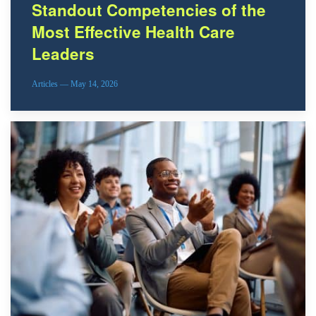
Standout Competencies of the
Most Effective Health Care
Leaders
Articles — May 14, 2026