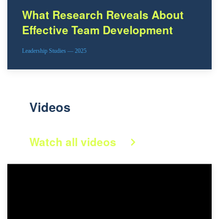
What Research Reveals About
Effective Team Development
Leadership Studies — 2025
Videos
Watch all videos