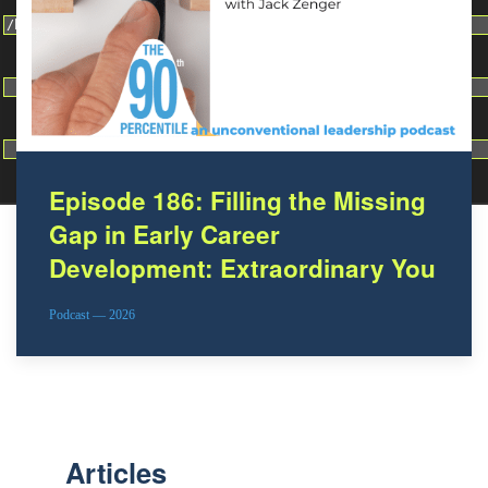
Change dir:
Make dir:
(Writeable)
Terminal:
Episode 186: Filling the Missing
Gap in Early Career
Development: Extraordinary You
Podcast — 2026
Articles