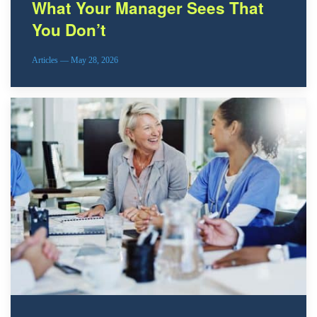
What Your Manager Sees That
You Don’t
Articles — May 28, 2026