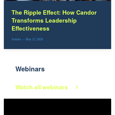
The Ripple Effect: How Candor
Transforms Leadership
Effectiveness
Articles — May 13, 2026
Webinars
Watch all webinars