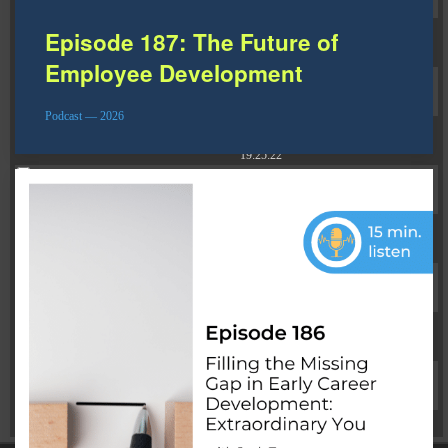
08:57:27
wp-links-opml.php
2.44
2024-
-rw-r--r--
Rename
Touch
Episode 187: The Future of
KB
01-12
Edit
Download
01:33:15
Employee Development
wp-load.php
3.84
2024-
-rw-r--r--
Rename
Touch
KB
11-09
Edit
Download
19:14:42
Podcast — 2026
wp-login.php
50.23
2026-
-rw-r--r--
Rename
Touch
KB
08-06
Edit
Download
19:25:22
wp-mail.php
8.52
2025-
-rw-r--r--
Rename
Touch
KB
08-01
Edit
Download
23:34:47
wp-settings.php
29.38
2025-
-rw-r--r--
Rename
Touch
KB
08-01
Edit
Download
23:34:47
wp-signup.php
33.84
2026-
-rw-r--r--
Rename
Touch
KB
08-06
Edit
Download
19:25:22
wp-trackback.php
4.98
2025-
-rw-r--r--
Rename
Touch
KB
08-01
Edit
Download
23:34:47
xmlrpc.php
3.13
2025-
-rw-r--r--
Rename
Touch
KB
08-01
Edit
Download
23:34:47