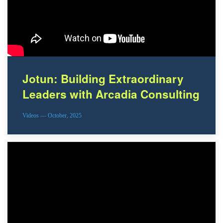
Jotun: Building Extraordinary
Leaders with Arcadia Consulting
Videos — October, 2025