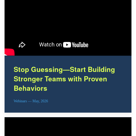
Stop Guessing—Start Building
Stronger Teams with Proven
Behaviors
Webinars — May, 2026