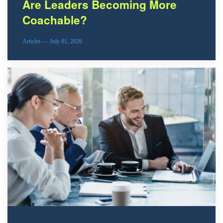
Are Leaders Becoming More
Coachable?
Articles — July 01, 2026