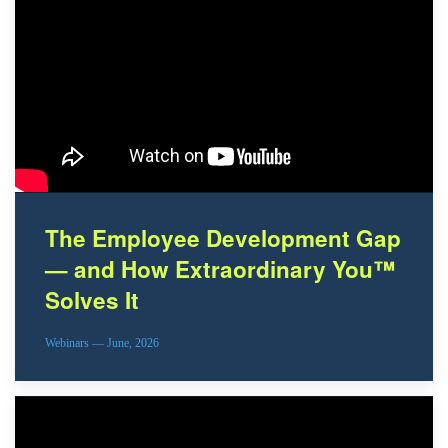
The Employee Development Gap
— and How Extraordinary You™
Solves It
Webinars — June, 2026