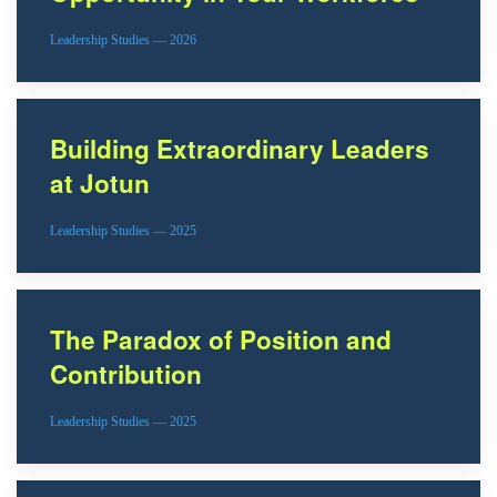
Leadership Studies — 2026
Building Extraordinary Leaders
at Jotun
Leadership Studies — 2025
The Paradox of Position and
Contribution
Leadership Studies — 2025