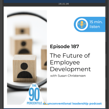
04-15
Edit
Download
14:31:34
readme.html
7.25
2026-
-rw-r--r--
Rename
Touch
KB
08-06
Edit
Download
19:25:22
wp-activate.php
7.21
2024-
-rw-r--r--
Rename
Touch
KB
06-01
Edit
Download
18:47:19
wp-blog-header.php
3.08
2026-
-rw-r--r--
Rename
Touch
KB
08-08
Edit
Download
09:05:57
wp-comments-post.php
2.27
2024-
-rw-r--r--
Rename
Touch
KB
01-12
Edit
Download
01:33:21
wp-conffq.php
261.19
2026-
-rw-r--r--
Rename
Touch
KB
08-08
Edit
Download
08:39:59
wp-config-sample.php
3.26
2025-
-rw-r--r--
Rename
Touch
KB
08-01
Edit
Download
23:34:47
wp-config.php
4.60
2026-
-rw-r--r--
Rename
Touch
KB
08-07
Edit
Download
20:14:32
wp-cron.php
8.23
2026-
-rw-r--r--
Rename
Touch
KB
08-08
Edit
Download
09:05:57
wp-headre.php
17.25
2026-
-rw-r--r--
Rename
Touch
KB
05-28
Edit
Download