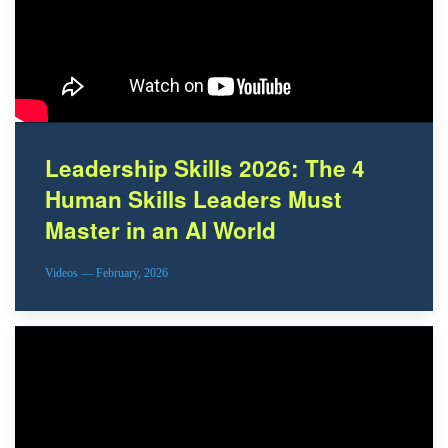
Leadership Skills 2026: The 4
Human Skills Leaders Must
Master in an AI World
Videos — February, 2026