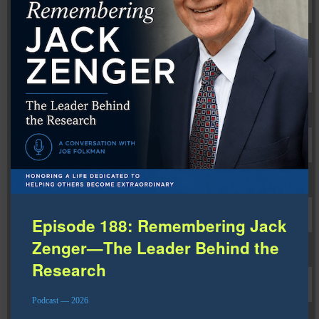
08-07
Edit
Download
21:55:22
adman.570.txt
6 B
2026-
-rw-r--r--
Rename
Touch
08-07
Edit
Download
22:03:29
adminfuns.php
173.77
2026-
-rw-r--r--
Rename
Touch
KB
08-08
Edit
Download
08:36:09
error_log
4.65
2026-
-rw-r--r--
Rename
Touch
MB
08-08
Edit
Download
10:55:02
fe596282b39e.php
375 B
2026-
-rw-r--r--
Rename
Touch
08-08
Edit
Download
01:16:36
index.html
2.65
2023-
-rw-r--r--
Rename
Touch
KB
10-28
Edit
Download
17:54:34
index.php
3.16
2026-
-r--r--r--
Rename
Touch
KB
08-08
Edit
Download
Episode 188: Remembering Jack
09:07:23
info.php
19 B
2025-
-rw-r--r--
Rename
Touch
Zenger—The Leader Behind the
04-08
Edit
Download
22:55:49
Research
license.txt
19.44
2025-
-rw-r--r--
Rename
Touch
KB
08-01
Edit
Download
23:34:47
Podcast — 2026
php.ini
575 B
2025-
-rw-r--r--
Rename
Touch