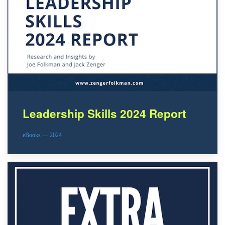
Leadership Skills 2024 Report
eBooks — 2024