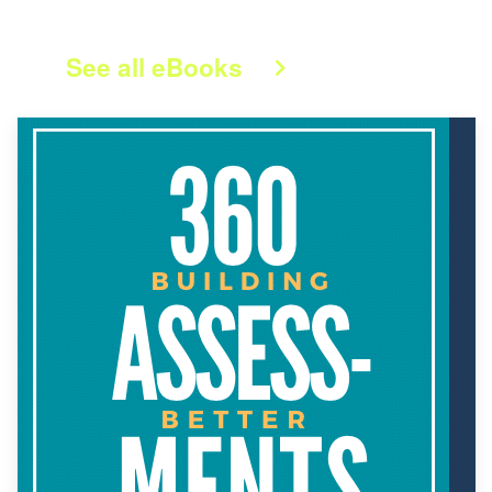
See all eBooks