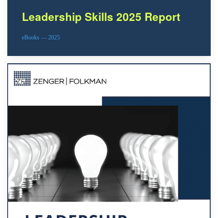
Leadership Skills 2025 Report
eBooks — 2025