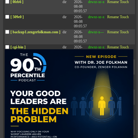
[ 0feb6 ]
dir
2026-
drwxr-xr-x
Rename
Touch
08-08
Podcasts
09:05:57
[ 509e0 ]
dir
2026-
drwxr-xr-x
Rename
Touch
08-08
09:05:57
[ backup1.zengerfolkman.com ]
dir
2026-
drwxr-x---
Rename
Touch
See all Podcasts
08-08
09:05:57
[ cgi-bin ]
dir
2026-
drwxr-xr-x
Rename
Touch
08-08
09:05:57
[ d415a ]
dir
2026-
drwxr-xr-x
Rename
Touch
08-08
09:05:57
[ data.zengerfolkman.com ]
dir
2026-
drwxr-x---
Rename
Touch
08-08
05:41:11
[ f503e ]
dir
2026-
drwxr-xr-x
Rename
Touch
08-08
09:05:57
[ f5e75 ]
dir
2026-
drwxr-xr-x
Rename
Touch
08-08
10:11:50
[ staging.zengerfolkman.com ]
dir
2026-
drwxr-x---
Rename
Touch
08-08
09:05:57
[ wp-admin ]
dir
2026-
drwxr-xr-x
Rename
Touch