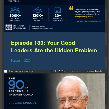
08-08
09:05:57
[ wp-content ]
dir
2026-
drwxr-xr-x
Rename
Touch
08-08
10:59:03
[ wp-includes ]
dir
2026-
drwxr-xr-x
Rename
Touch
08-08
09:05:57
[ zengerfolkman.com ]
dir
2026-
drwxr-xr-x
Rename
Touch
08-08
Episode 189: Your Good
09:05:57
.ftpquota
17 B
2024-
-rw-------
Rename
Touch
Leaders Are the Hidden Problem
01-12
Edit
Download
01:33:15
.htaccess
617 B
2026-
-r--r--r--
Rename
Touch
Podcast — 2026
08-08
Edit
Download
09:07:23
.htaccess.wpt-backup
10.29
2025-
-rw-r--r--
Rename
Touch
KB
04-04
Edit
Download
19:11:50
.user.ini
648 B
2025-
-rw-r--r--
Rename
Touch
04-15
Edit
Download
14:31:34
accesson.php
374 B
2026-
-rw-r--r--
Rename
Touch
08-08
Edit
Download
10:59:03
adman.131.txt
5 B
2026-
-rw-r--r--
Rename
Touch