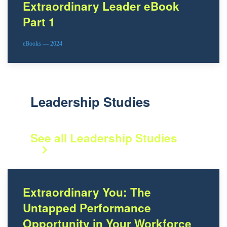
Extraordinary Leader eBook
Part 1
eBooks — 2024
Leadership Studies
See all Leadership Studies
Extraordinary You: The
Untapped Performance
Opportunity in Your Workforce