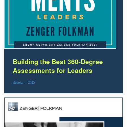
Building the Best 360-Degree
Assessments for Leaders
eBooks — 2025