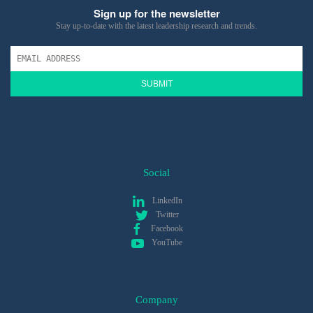
Sign up for the newsletter
Stay up-to-date with the latest leadership research and trends.
SUBMIT
Social
LinkedIn
Twitter
Facebook
YouTube
Company