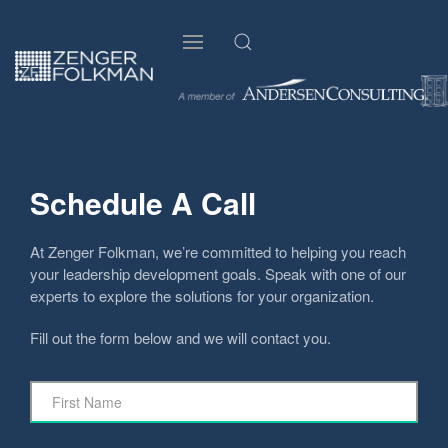
Schedule A Call
At Zenger Folkman, we’re committed to helping you reach
your leadership development goals. Speak with one of our
experts to explore the solutions for your organization.
Fill out the form below and we will contact you.
First
Name
*