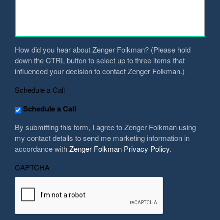
we
help
you?
*
How did you hear about Zenger Folkman? (Please hold
down the CTRL button to select up to three items that
influenced your decision to contact Zenger Folkman.)
Schedule a Call
Schedule a Call
By submitting this form, I agree to Zenger Folkman using
my contact details to send me marketing information in
accordance with
Zenger Folkman Privacy Policy
.
CAPTCHA