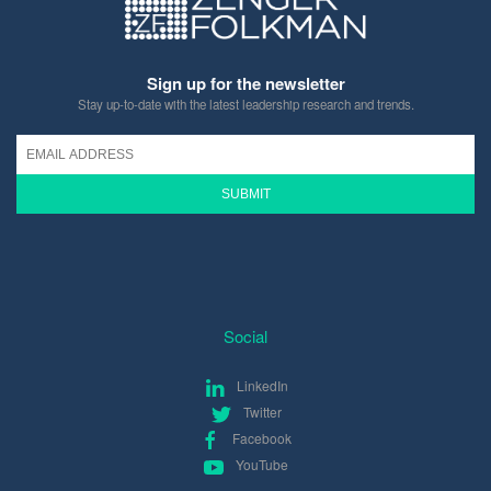
Sign up for the newsletter
Stay up-to-date with the latest leadership research and trends.
SUBMIT
Social
LinkedIn
Twitter
Facebook
YouTube