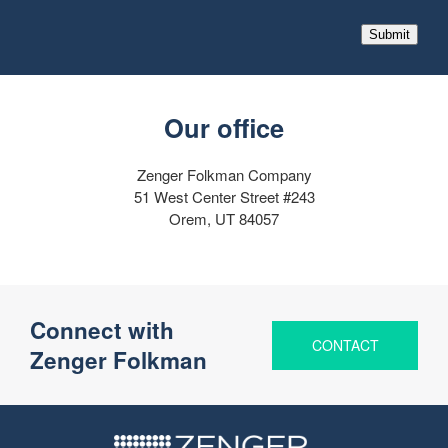
Submit
Our office
Zenger Folkman Company
51 West Center Street #243
Orem, UT 84057
Connect with
CONTACT
Zenger Folkman