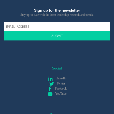
Sign up for the newsletter
Stay up-to-date with the latest leadership research and trends.
SUBMIT
Social
LinkedIn
Twitter
Facebook
YouTube