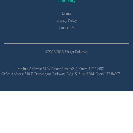
Company
Events
Privacy Policy
Contact Us
©2003-2026 Zenger Folkman
Mailing Address: 51 W Center Street #243, Orem, UT 84057
Office Address: 510 E Timpanogos Parkway, Bldg. S, Suite #204, Orem, UT 84097