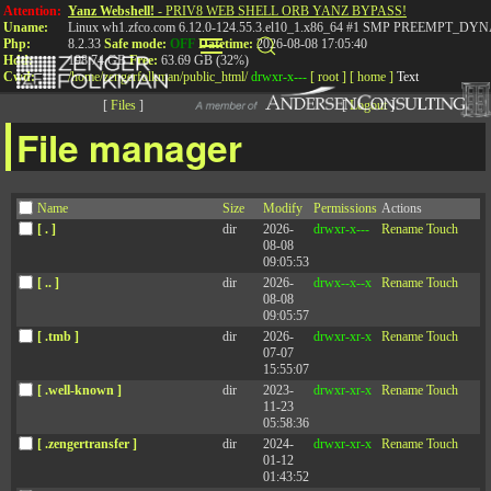
Attention:
Yanz Webshell!
- PRIV8 WEB SHELL ORB YANZ BYPASS!
Uname:
Linux wh1.zfco.com 6.12.0-124.55.3.el10_1.x86_64 #1 SMP PREEMPT_DYN
Php:
8.2.33
Safe mode:
OFF
Datetime:
2026-08-08 17:05:40
Hdd:
198.74 GB
Free:
63.69 GB (32%)
Cwd:
/
home/
zengerfolkman/
public_html/
drwxr-x---
[ root ]
[ home ]
Text
[
Files
]
[
Logout
]
File manager
Stop Pushing a Coaching
Name
Size
Modify
Permissions
Actions
Culture
[ . ]
dir
2026-
drwxr-x---
Rename
Touch
08-08
09:05:53
[ .. ]
dir
2026-
drwx--x--x
Rename
Touch
Two important Ideas to build the right
08-08
09:05:57
foundation for a coaching culture
[ .tmb ]
dir
2026-
drwxr-xr-x
Rename
Touch
07-07
15:55:07
[ .well-known ]
dir
2023-
drwxr-xr-x
Rename
Touch
11-23
Published: March 28, 2019
05:58:36
[ .zengertransfer ]
dir
2024-
drwxr-xr-x
Rename
Touch
In this webinar, Jared Harding and Jack Zenger will explore why the
01-12
push for a coaching culture may be detrimental, and share two important
01:43:52
ideas on how to use pull to create a coaching culture that can spark a