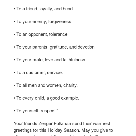
• To a friend, loyalty, and heart
• To your enemy, forgiveness.
• To an opponent, tolerance.
• To your parents, gratitude, and devotion
• To your mate, love and faithfulness
• To a customer, service.
• To all men and women, charity.
• To every child, a good example.
• To yourself, respect.”
Your friends Zenger Folkman send their warmest
greetings for this Holiday Season. May you give to