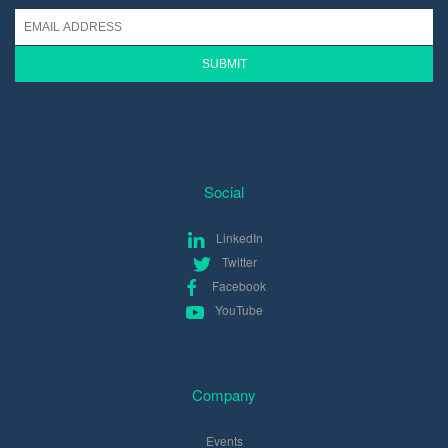
Social
LinkedIn
Twitter
Facebook
YouTube
Company
Events