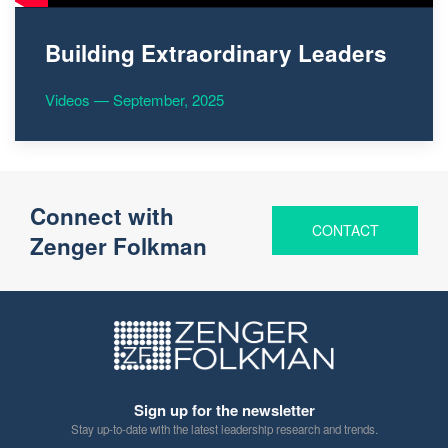
Building Extraordinary Leaders
Videos — September, 2025
Connect with
CONTACT
Zenger Folkman
Sign up for the newsletter
Stay up-to-date with the latest leadership research and trends.