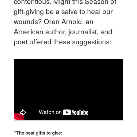
contentious. Might this Season of
gift-giving be a salve to heal our
wounds? Oren Arnold, an
American author, journalist, and
poet offered these suggestions:
“The best gifts to give: