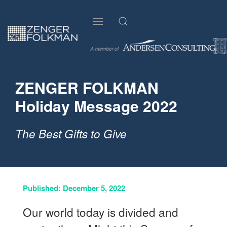
ZENGER FOLKMAN
Holiday Message 2022
The Best Gifts to Give
Published: December 5, 2022
Our world today is divided and