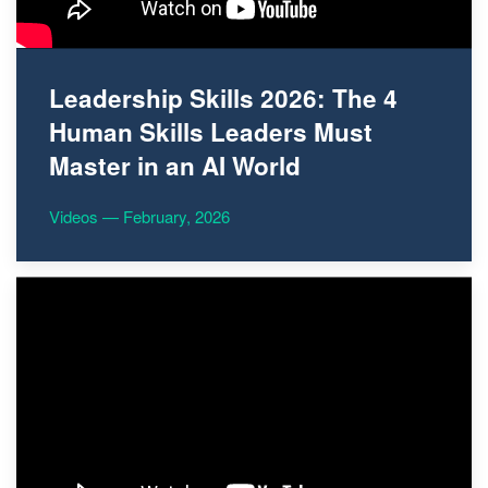
Leadership Skills 2026: The 4
Human Skills Leaders Must
Master in an AI World
Videos — February, 2026