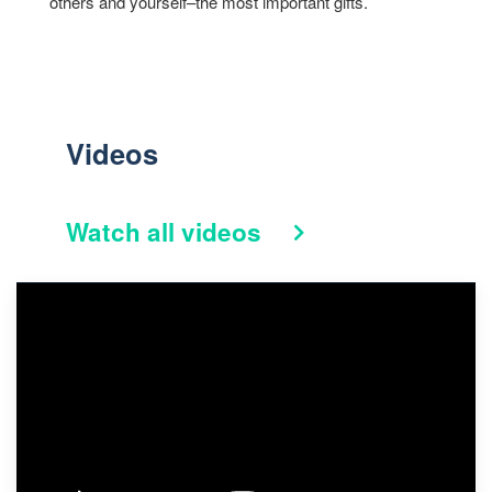
others and yourself–the most important gifts.
Videos
Watch all videos