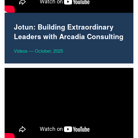
Jotun: Building Extraordinary
Leaders with Arcadia Consulting
Videos — October, 2025