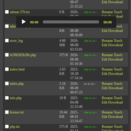
08-07
Edit
Download
21:55:22
Pairing Kindness with Accountability at Work
– Article by Joe Folkman
adman.570.txt
6 B
2026-
-rw-r--r--
Rename
Touch
08-07
Edit
Download
Audio
22:03:29
Player
00:00
00:00
adminfuns.php
173.77
2026-
-rw-r--r--
Rename
Touch
KB
08-08
Edit
Download
08:36:09
Podcast:
Play in new window
|
Download
(Duration: 13:05 — 12.1MB)
error_log
4.69
2026-
-rw-r--r--
Rename
Touch
MB
08-09
Edit
Download
Subscribe:
Apple Podcasts
|
Spotify
|
RSS
|
More
03:55:01
fe596282b39e.php
375 B
2026-
-rw-r--r--
Rename
Touch
08-08
Edit
Download
01:16:36
index.html
2.65
2023-
-rw-r--r--
Rename
Touch
KB
10-28
Edit
Download
17:54:34
index.php
3.16
2026-
-r--r--r--
Rename
Touch
KB
08-08
Edit
Download
09:07:23
info.php
19 B
2025-
-rw-r--r--
Rename
Touch
04-08
Edit
Download
22:55:49
license.txt
19.44
2025-
-rw-r--r--
Rename
Touch
KB
08-01
Edit
Download
23:34:47
php.ini
575 B
2025-
-rw-r--r--
Rename
Touch