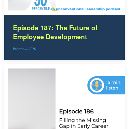
Episode 187: The Future of
Employee Development
Podcast — 2026