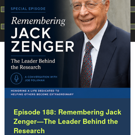
Make dir:
(Writeable)
Terminal:
Episode 188: Remembering Jack
Zenger—The Leader Behind the
Research