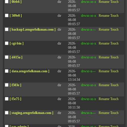
Details
[ 0feb6 ]
dir
2026-
drwxr-xr-x
Rename
Touch
08-08
09:05:57
Leaders are experiencing more demands for compassion at a time when
[ 509e0 ]
dir
2026-
drwxr-xr-x
Rename
Touch
there’s not a lot of room for compromise on what they have to deliver.
08-08
Do they have to choose between kindness/compassion and the
09:05:57
expectations for performance? We wanted to understand how we
[ backup1.zengerfolkman.com ]
dir
2026-
drwxr-x---
Rename
Touch
maximize support and, at the same time, drive performance. In this
08-08
episode, we are exploring the link between leading with kindness and
09:05:57
accountability.
[ cgi-bin ]
dir
2026-
drwxr-xr-x
Rename
Touch
08-08
Key Learnings
09:05:57
[ d415a ]
dir
2026-
drwxr-xr-x
Rename
Touch
08-08
“Tone-deaf compassion is more dangerous and costly than none at
09:05:57
all.” Leaders have a big responsibility to figure out what matters to
[ data.zengerfolkman.com ]
dir
2026-
drwxr-x---
Rename
Touch
their employees.
08-08
13:14:34
In this study, there were 1,959 managers with ratings from their
[ f503e ]
dir
2026-
drwxr-xr-x
Rename
Touch
direct reports. Of the 58 items measured by the 360-degree
08-08
assessment, the kindness items had the lowest correlations to
09:05:57
accountability.
[ f5e75 ]
dir
2026-
drwxr-xr-x
Rename
Touch
On average, managers who tend to be
highly rated
on
08-08
accountability tend to be rated lower on kindness, and those
10:11:50
leaders rated as the most kind tended to be rated lower on
[ staging.zengerfolkman.com ]
dir
2026-
drwxr-x---
Rename
Touch
accountability.
08-08
Leading with kindness has the power to transform your
09:05:57
workplace. Receiving those off-hand compliments or displays of
gratitude or recognition creates a culture of generosity in an
[ wp-admin ]
dir
2026-
drwxr-xr-x
Rename
Touch