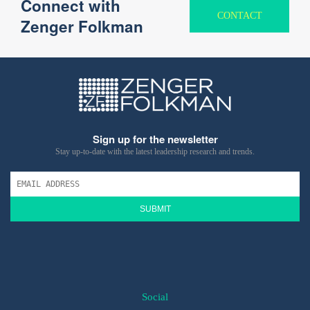
Connect with
CONTACT
Zenger Folkman
Sign up for the newsletter
Stay up-to-date with the latest leadership research and trends.
SUBMIT
Social