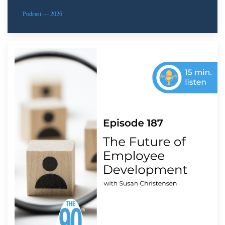
Podcast — 2026