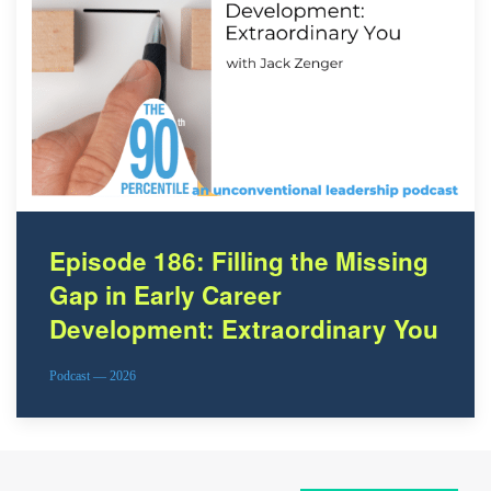
Episode 186: Filling the Missing
Gap in Early Career
Development: Extraordinary You
Podcast — 2026