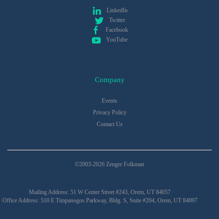
LinkedIn
Twitter
Facebook
YouTube
Company
Events
Privacy Policy
Contact Us
©2003-2026 Zenger Folkman
Mailing Address: 51 W Center Street #243, Orem, UT 84057
Office Address: 510 E Timpanogos Parkway, Bldg. S, Suite #204, Orem, UT 84097