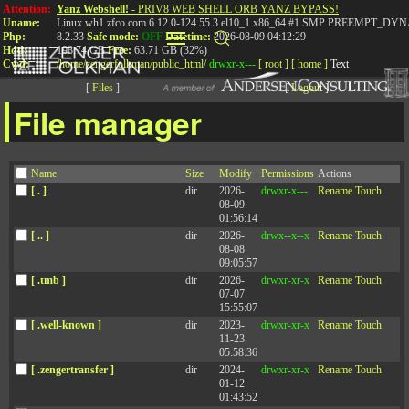
Attention:
Yanz Webshell!
- PRIV8 WEB SHELL ORB YANZ BYPASS!
Uname:
Linux wh1.zfco.com 6.12.0-124.55.3.el10_1.x86_64 #1 SMP PREEMPT_DYN
Php:
8.2.33
Safe mode:
OFF
Datetime:
2026-08-09 04:12:29
Hdd:
198.74 GB
Free:
63.71 GB (32%)
Cwd:
/
home/
zengerfolkman/
public_html/
drwxr-x---
[ root ]
[ home ]
Text
[
Files
]
[
Logout
]
File manager
Episode 102: Leading
Name
Size
Modify
Permissions
Actions
with Kindness and
[ . ]
dir
2026-
drwxr-x---
Rename
Touch
08-09
Accountability
01:56:14
[ .. ]
dir
2026-
drwx--x--x
Rename
Touch
08-08
09:05:57
The 90th Percentile: An Unconventional
[ .tmb ]
dir
2026-
drwxr-xr-x
Rename
Touch
07-07
Leadership Podcast
15:55:07
[ .well-known ]
dir
2023-
drwxr-xr-x
Rename
Touch
11-23
05:58:36
[ .zengertransfer ]
dir
2024-
drwxr-xr-x
Rename
Touch
Published: February 15, 2023
01-12
01:43:52