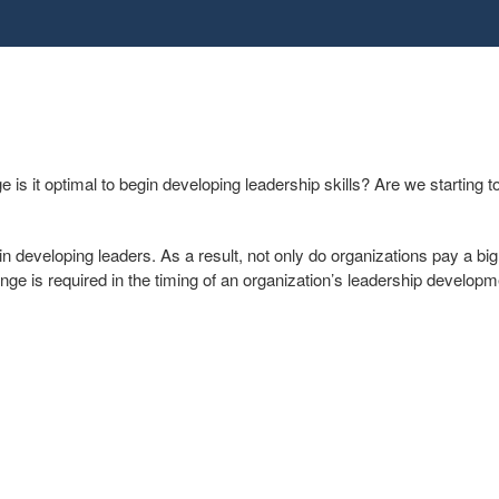
s it optimal to begin developing leadership skills? Are we starting t
n developing leaders. As a result, not only do organizations pay a big 
ange is required in the timing of an organization’s leadership develo