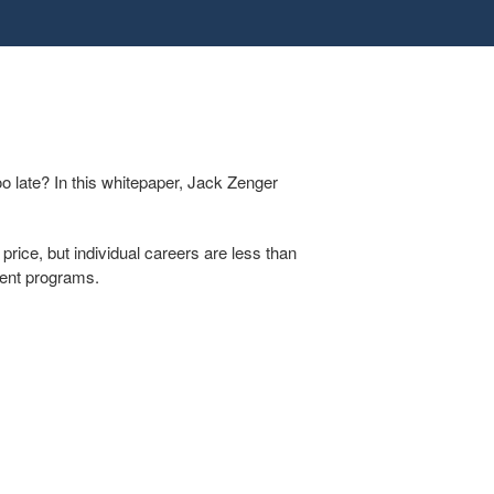
oo late? In this whitepaper, Jack Zenger
price, but individual careers are less than
pment programs.