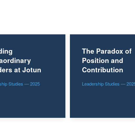
ding
The Paradox of
aordinary
Position and
ers at Jotun
Contribution
ship Studies — 2025
Leadership Studies — 202