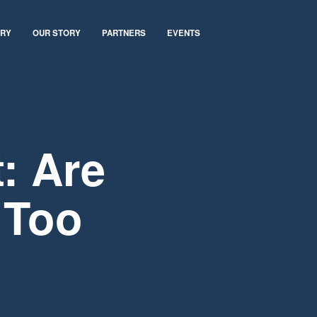
ARY
OUR STORY
PARTNERS
EVENTS
: Are
 Too