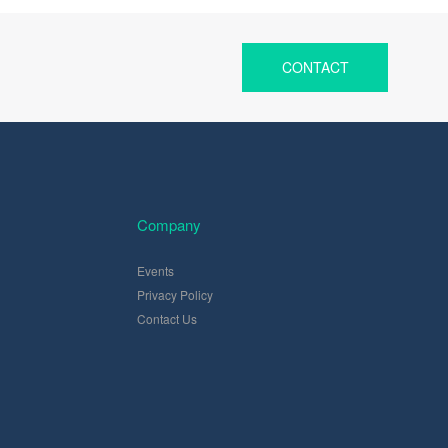
CONTACT
Company
Events
Privacy Policy
Contact Us