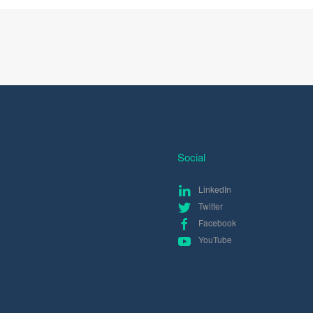
Social
LinkedIn
Twitter
Facebook
YouTube