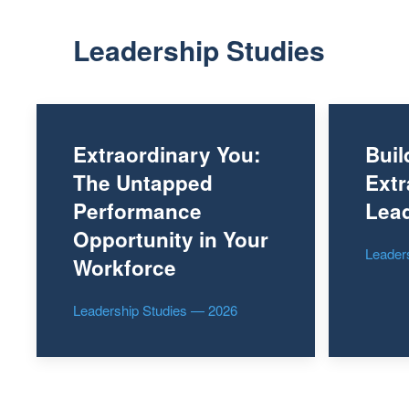
Leadership Studies
Extraordinary You:
Buil
The Untapped
Extr
Performance
Lead
Opportunity in Your
Leader
Workforce
Leadership Studies — 2026