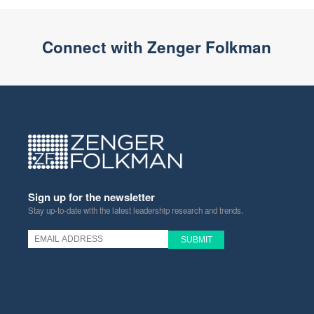
Connect with Zenger Folkman
Sign up for the newsletter
Stay up-to-date with the latest leadership research and trends.