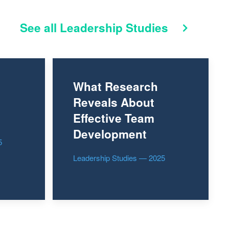
See all Leadership Studies
What Research
Reveals About
Effective Team
Development
5
Leadership Studies — 2025