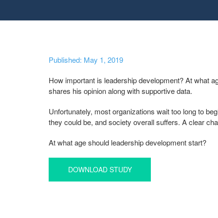
Published: May 1, 2019
How important is leadership development? At what age i
shares his opinion along with supportive data.
Unfortunately, most organizations wait too long to begi
they could be, and society overall suffers. A clear ch
At what age should leadership development start?
DOWNLOAD STUDY