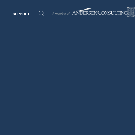
SUPPORT