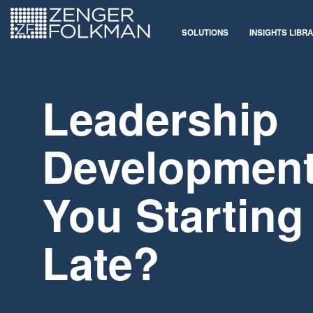
SOLUTIONS
INSIGHTS LIBR
Leadership
Development
You Starting
Late?