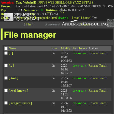
Attention:
Yanz Webshell!
- PRIV8 WEB SHELL ORB YANZ BYPASS!
Uname:
Linux wh1.zfco.com 6.12.0-124.55.3.el10_1.x86_64 #1 SMP PREEMPT_DYN
Php:
8.2.33
Safe mode:
OFF
Datetime:
2026-08-08 17:59:20
Hdd:
198.74 GB
Free:
63.74 GB (32%)
Cwd:
/
home/
zengerfolkman/
public_html/
drwxr-x---
[ root ]
[ home ]
Text
[
Files
]
[
Logout
]
File manager
Key Insights From The
Name
Size
Modify
Permissions
Actions
Extraordinary Leader
[ . ]
dir
2026-
drwxr-x---
Rename
Touch
08-08
09:05:53
[ .. ]
dir
2026-
drwx--x--x
Rename
Touch
08-08
09:05:57
Published: February 22, 2024
[ .tmb ]
dir
2026-
drwxr-xr-x
Rename
Touch
07-07
We have known for some time that huge differences exist between top
15:55:07
performers and average performers in any job category. Being good at
[ .well-known ]
dir
2023-
drwxr-xr-x
Rename
Touch
one thing is sufficient for some athletes or musicians, but seldom for
11-23
leaders. Our research confirmed that a combination of competencies is
05:58:36
the key to being highly effective.
[ .zengertransfer ]
dir
2024-
drwxr-xr-x
Rename
Touch
01-12
Jack Zenger and Joe Folkman share 20 key insights from
The
01:43:52
Extraordinary Leader: Turning Good Managers Into Great Leaders.