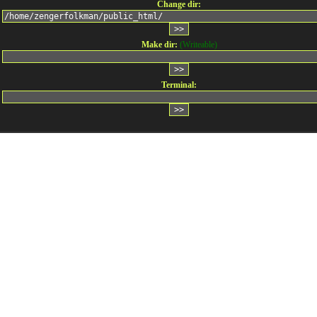
Change dir:
Make dir:
(Writeable)
Terminal: