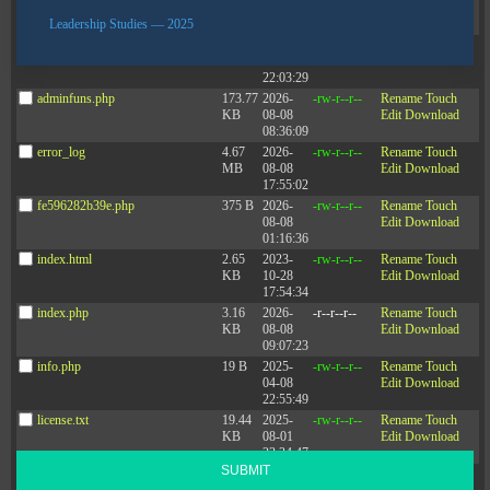
08-07
Edit
Download
21:55:22
Leadership Studies — 2025
adman.570.txt
6 B
2026-
-rw-r--r--
Rename
Touch
08-07
Edit
Download
22:03:29
adminfuns.php
173.77
2026-
-rw-r--r--
Rename
Touch
KB
08-08
Edit
Download
08:36:09
Connect with
error_log
4.67
2026-
-rw-r--r--
Rename
Touch
CONTACT
MB
08-08
Edit
Download
Zenger Folkman
17:55:02
fe596282b39e.php
375 B
2026-
-rw-r--r--
Rename
Touch
08-08
Edit
Download
01:16:36
index.html
2.65
2023-
-rw-r--r--
Rename
Touch
KB
10-28
Edit
Download
17:54:34
index.php
3.16
2026-
-r--r--r--
Rename
Touch
KB
08-08
Edit
Download
09:07:23
Sign up for the newsletter
info.php
19 B
2025-
-rw-r--r--
Rename
Touch
Stay up-to-date with the latest leadership research and trends.
04-08
Edit
Download
22:55:49
license.txt
19.44
2025-
-rw-r--r--
Rename
Touch
KB
08-01
Edit
Download
23:34:47
SUBMIT
php.ini
575 B
2025-
-rw-r--r--
Rename
Touch