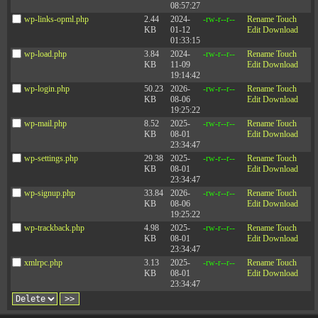
08:57:27
©2003-2026 Zenger Folkman
wp-links-opml.php
2.44
2024-
-rw-r--r--
Rename
Touch
KB
01-12
Edit
Download
01:33:15
Mailing Address: 51 W Center Street #243, Orem, UT 84057
wp-load.php
3.84
2024-
-rw-r--r--
Rename
Touch
Office Address: 510 E Timpanogos Parkway, Bldg. S, Suite #204, Orem, UT 84097
KB
11-09
Edit
Download
19:14:42
wp-login.php
50.23
2026-
-rw-r--r--
Rename
Touch
KB
08-06
Edit
Download
19:25:22
wp-mail.php
8.52
2025-
-rw-r--r--
Rename
Touch
KB
08-01
Edit
Download
23:34:47
wp-settings.php
29.38
2025-
-rw-r--r--
Rename
Touch
KB
08-01
Edit
Download
23:34:47
wp-signup.php
33.84
2026-
-rw-r--r--
Rename
Touch
KB
08-06
Edit
Download
19:25:22
wp-trackback.php
4.98
2025-
-rw-r--r--
Rename
Touch
KB
08-01
Edit
Download
23:34:47
xmlrpc.php
3.13
2025-
-rw-r--r--
Rename
Touch
KB
08-01
Edit
Download
23:34:47