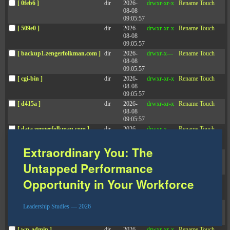
[ 0feb6 ]
dir
2026-
drwxr-xr-x
Rename
Touch
08-08
09:05:57
DOWNLOAD STUDY
[ 509e0 ]
dir
2026-
drwxr-xr-x
Rename
Touch
08-08
09:05:57
[ backup1.zengerfolkman.com ]
dir
2026-
drwxr-x---
Rename
Touch
Leadership Studies
08-08
09:05:57
[ cgi-bin ]
dir
2026-
drwxr-xr-x
Rename
Touch
08-08
See all Leadership Studies
09:05:57
[ d415a ]
dir
2026-
drwxr-xr-x
Rename
Touch
08-08
09:05:57
[ data.zengerfolkman.com ]
dir
2026-
drwxr-x---
Rename
Touch
08-08
13:14:34
Extraordinary You: The
[ f503e ]
dir
2026-
drwxr-xr-x
Rename
Touch
08-08
Untapped Performance
09:05:57
[ f5e75 ]
dir
2026-
drwxr-xr-x
Rename
Touch
Opportunity in Your Workforce
08-08
10:11:50
[ staging.zengerfolkman.com ]
dir
2026-
drwxr-x---
Rename
Touch
Leadership Studies — 2026
08-08
09:05:57
[ wp-admin ]
dir
2026-
drwxr-xr-x
Rename
Touch