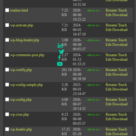
04-15
Edit
Download
14:31:34
readme.html
7.25
2026-
-rw-r--r--
Rename
Touch
KB
08-06
Edit
Download
19:25:22
wp-activate.php
7.21
2024-
-rw-r--r--
Rename
Touch
KB
06-01
Edit
Download
Social
18:47:19
wp-blog-header.php
3.08
2026-
-rw-r--r--
Rename
Touch
KB
08-08
Edit
Download
LinkedIn
09:05:57
Twitter
wp-comments-post.php
2.27
2024-
-rw-r--r--
Rename
Touch
Facebook
KB
01-12
Edit
Download
YouTube
01:33:21
wp-conffq.php
261.19
2026-
-rw-r--r--
Rename
Touch
KB
08-08
Edit
Download
08:39:59
wp-config-sample.php
3.26
2025-
-rw-r--r--
Rename
Touch
Company
KB
08-01
Edit
Download
23:34:47
wp-config.php
4.60
2026-
-rw-r--r--
Rename
Touch
Events
KB
08-07
Edit
Download
Privacy Policy
20:14:32
wp-cron.php
8.23
2026-
-rw-r--r--
Rename
Touch
Contact Us
KB
08-08
Edit
Download
09:05:57
wp-headre.php
17.25
2026-
-rw-r--r--
Rename
Touch
KB
05-28
Edit
Download