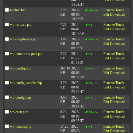
04-15
Edit
Download
14:31:34
readme.html
7.25
2026-
-rw-r--r--
Rename
Touch
KB
08-06
Edit
Download
19:25:22
wp-activate.php
7.21
2024-
-rw-r--r--
Rename
Touch
KB
06-01
Edit
Download
18:47:19
wp-blog-header.php
3.08
2026-
-rw-r--r--
Rename
Touch
KB
08-08
Edit
Download
09:05:57
wp-comments-post.php
2.27
2024-
-rw-r--r--
Rename
Touch
KB
01-12
Edit
Download
01:33:21
wp-conffq.php
261.19
2026-
-rw-r--r--
Rename
Touch
KB
08-08
Edit
Download
08:39:59
wp-config-sample.php
3.26
2025-
-rw-r--r--
Rename
Touch
KB
08-01
Edit
Download
23:34:47
wp-config.php
4.60
2026-
-rw-r--r--
Rename
Touch
KB
08-07
Edit
Download
20:14:32
wp-cron.php
8.23
2026-
-rw-r--r--
Rename
Touch
KB
08-08
Edit
Download
09:05:57
wp-headre.php
17.25
2026-
-rw-r--r--
Rename
Touch
KB
05-28
Edit
Download