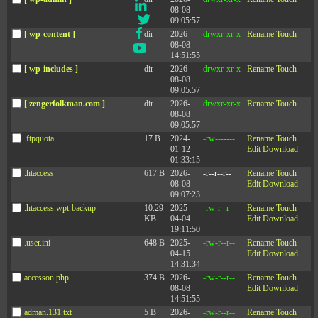
LinkedIn
08-08
Twitter
09:05:57
Facebook
[ wp-content ]
dir
2026-
drwxr-xr-x
Rename
Touch
08-08
YouTube
14:51:55
[ wp-includes ]
dir
2026-
drwxr-xr-x
Rename
Touch
08-08
09:05:57
[ zengerfolkman.com ]
dir
2026-
drwxr-xr-x
Rename
Touch
Company
08-08
09:05:57
Events
.ftpquota
17 B
2024-
-rw-------
Rename
Touch
01-12
Edit
Download
Privacy Policy
01:33:15
Contact Us
.htaccess
617 B
2026-
-r--r--r--
Rename
Touch
08-08
Edit
Download
09:07:23
.htaccess.wpt-backup
10.29
2025-
-rw-r--r--
Rename
Touch
KB
04-04
Edit
Download
©2003-2026 Zenger Folkman
19:11:50
.user.ini
648 B
2025-
-rw-r--r--
Rename
Touch
04-15
Edit
Download
14:31:34
Mailing Address: 51 W Center Street #243, Orem, UT 84057
accesson.php
374 B
2026-
-rw-r--r--
Rename
Touch
Office Address: 510 E Timpanogos Parkway, Bldg. S, Suite #204, Orem, UT 84097
08-08
Edit
Download
14:51:55
adman.131.txt
5 B
2026-
-rw-r--r--
Rename
Touch