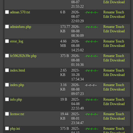
08-07
Edit
Download
21:55:22
adman.570.txt
6 B
2026-
-rw-r--r--
Rename
Touch
08-07
Edit
Download
22:03:29
adminfuns.php
173.77
2026-
-rw-r--r--
Rename
Touch
KB
08-08
Edit
Download
08:36:09
error_log
4.66
2026-
-rw-r--r--
Rename
Touch
MB
08-08
Edit
Download
14:25:02
fe596282b39e.php
375 B
2026-
-rw-r--r--
Rename
Touch
08-08
Edit
Download
01:16:36
index.html
2.65
2023-
-rw-r--r--
Rename
Touch
KB
10-28
Edit
Download
17:54:34
index.php
3.16
2026-
-r--r--r--
Rename
Touch
KB
08-08
Edit
Download
09:07:23
info.php
19 B
2025-
-rw-r--r--
Rename
Touch
04-08
Edit
Download
22:55:49
license.txt
19.44
2025-
-rw-r--r--
Rename
Touch
KB
08-01
Edit
Download
23:34:47
php.ini
575 B
2025-
-rw-r--r--
Rename
Touch