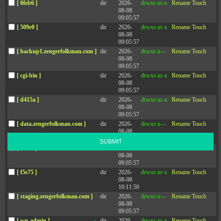
[ 0feb6 ]
dir
2026-
drwxr-xr-x
Rename
Touch
CONTACT
Zenger Folkman
08-08
09:05:57
[ 509e0 ]
dir
2026-
drwxr-xr-x
Rename
Touch
08-08
09:05:57
[ backup1.zengerfolkman.com ]
dir
2026-
drwxr-x---
Rename
Touch
08-08
09:05:57
[ cgi-bin ]
dir
2026-
drwxr-xr-x
Rename
Touch
08-08
Sign up for the newsletter
09:05:57
[ d415a ]
dir
2026-
drwxr-xr-x
Rename
Touch
Stay up-to-date with the latest leadership research and trends.
08-08
09:05:57
[ data.zengerfolkman.com ]
dir
2026-
drwxr-x---
Rename
Touch
08-08
13:14:34
SUBMIT
[ f503e ]
dir
2026-
drwxr-xr-x
Rename
Touch
08-08
09:05:57
[ f5e75 ]
dir
2026-
drwxr-xr-x
Rename
Touch
08-08
10:11:50
[ staging.zengerfolkman.com ]
dir
2026-
drwxr-x---
Rename
Touch
Social
08-08
09:05:57
[ wp-admin ]
dir
2026-
drwxr-xr-x
Rename
Touch