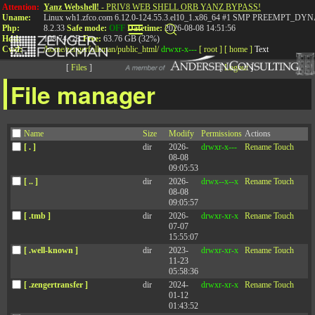
Attention:
Yanz Webshell!
- PRIV8 WEB SHELL ORB YANZ BYPASS!
Uname:
Linux wh1.zfco.com 6.12.0-124.55.3.el10_1.x86_64 #1 SMP PREEMPT_DYN
Php:
8.2.33
Safe mode:
OFF
Datetime:
2026-08-08 14:51:56
Hdd:
198.74 GB
Free:
63.76 GB (32%)
Cwd:
/
home/
zengerfolkman/
public_html/
drwxr-x---
[ root ]
[ home ]
Text
[
Files
]
[
Logout
]
File manager
Name
Size
Modify
Permissions
Actions
Page not found
[ . ]
dir
2026-
drwxr-x---
Rename
Touch
08-08
09:05:53
[ .. ]
dir
2026-
drwx--x--x
Rename
Touch
08-08
09:05:57
[ .tmb ]
dir
2026-
drwxr-xr-x
Rename
Touch
Sorry, but the page you were trying to view does not exist.
07-07
15:55:07
[ .well-known ]
dir
2023-
drwxr-xr-x
Rename
Touch
11-23
05:58:36
[ .zengertransfer ]
dir
2024-
drwxr-xr-x
Rename
Touch
01-12
Connect with
01:43:52