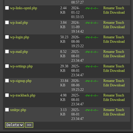
08:57:27
wp-links-opml.php
2.44
2024-
-rw-r--r--
Rename
Touch
KB
01-12
Edit
Download
01:33:15
wp-load.php
3.84
2024-
-rw-r--r--
Rename
Touch
KB
11-09
Edit
Download
19:14:42
wp-login.php
50.23
2026-
-rw-r--r--
Rename
Touch
KB
08-06
Edit
Download
19:25:22
wp-mail.php
8.52
2025-
-rw-r--r--
Rename
Touch
KB
08-01
Edit
Download
23:34:47
wp-settings.php
29.38
2025-
-rw-r--r--
Rename
Touch
KB
08-01
Edit
Download
23:34:47
wp-signup.php
33.84
2026-
-rw-r--r--
Rename
Touch
KB
08-06
Edit
Download
19:25:22
wp-trackback.php
4.98
2025-
-rw-r--r--
Rename
Touch
KB
08-01
Edit
Download
23:34:47
xmlrpc.php
3.13
2025-
-rw-r--r--
Rename
Touch
KB
08-01
Edit
Download
23:34:47