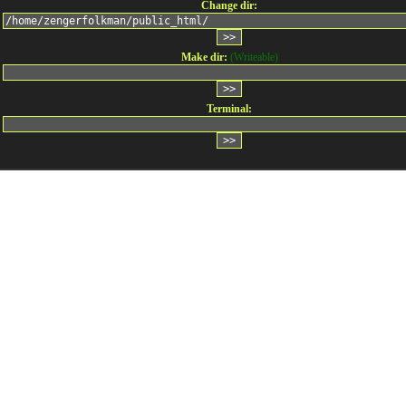
Change dir:
Make dir:
(Writeable)
Terminal: