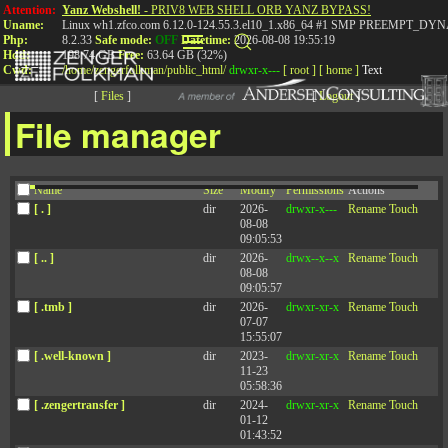
Attention:
Yanz Webshell!
- PRIV8 WEB SHELL ORB YANZ BYPASS!
Uname:
Linux wh1.zfco.com 6.12.0-124.55.3.el10_1.x86_64 #1 SMP PREEMPT_DYN
Php:
8.2.33
Safe mode:
OFF
Datetime:
2026-08-08 19:55:19
Hdd:
198.74 GB
Free:
63.64 GB (32%)
Cwd:
/
home/
zengerfolkman/
public_html/
drwxr-x---
[ root ]
[ home ]
Text
[
Files
]
[
Logout
]
File manager
Name
Size
Modify
Permissions
Actions
[ . ]
dir
2026-
drwxr-x---
Rename
Touch
08-08
09:05:53
[ .. ]
dir
2026-
drwx--x--x
Rename
Touch
08-08
FAQ 1
09:05:57
[ .tmb ]
dir
2026-
drwxr-xr-x
Rename
Touch
07-07
We host dozens of events around the country and the world every
15:55:07
year. Here are just a few of our upcoming workshops. We host
[ .well-known ]
dir
2023-
drwxr-xr-x
Rename
Touch
dozens of events around the country and the world every year. Here
11-23
are just a few of our upcoming workshops. We host dozens of events
05:58:36
around the country and the world every year. Here are just a few of
our upcoming workshops.
[ .zengertransfer ]
dir
2024-
drwxr-xr-x
Rename
Touch
01-12
01:43:52
FAQ 2