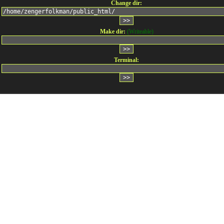
Change dir:
Make dir:
(Writeable)
Terminal: