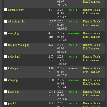
08-07
Edit
Download
21:55:22
Company
adman.570.txt
6 B
2026-
-rw-r--r--
Rename
Touch
08-07
Edit
Download
22:03:29
Events
adminfuns.php
173.77
2026-
-rw-r--r--
Rename
Touch
Privacy Policy
KB
08-08
Edit
Download
Contact Us
08:36:09
error_log
4.67
2026-
-rw-r--r--
Rename
Touch
MB
08-08
Edit
Download
19:55:02
fe596282b39e.php
375 B
2026-
-rw-r--r--
Rename
Touch
©2003-2026 Zenger Folkman
08-08
Edit
Download
01:16:36
index.html
2.65
2023-
-rw-r--r--
Rename
Touch
KB
10-28
Edit
Download
Mailing Address: 51 W Center Street #243, Orem, UT 84057
17:54:34
Office Address: 510 E Timpanogos Parkway, Bldg. S, Suite #204, Orem, UT 84097
index.php
3.16
2026-
-r--r--r--
Rename
Touch
KB
08-08
Edit
Download
09:07:23
info.php
19 B
2025-
-rw-r--r--
Rename
Touch
04-08
Edit
Download
22:55:49
license.txt
19.44
2025-
-rw-r--r--
Rename
Touch
KB
08-01
Edit
Download
23:34:47
php.ini
575 B
2025-
-rw-r--r--
Rename
Touch