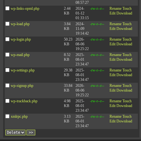
08:57:27
wp-links-opml.php
2.44
2024-
-rw-r--r--
Rename
Touch
KB
01-12
Edit
Download
01:33:15
wp-load.php
3.84
2024-
-rw-r--r--
Rename
Touch
KB
11-09
Edit
Download
19:14:42
wp-login.php
50.23
2026-
-rw-r--r--
Rename
Touch
KB
08-06
Edit
Download
19:25:22
wp-mail.php
8.52
2025-
-rw-r--r--
Rename
Touch
KB
08-01
Edit
Download
23:34:47
wp-settings.php
29.38
2025-
-rw-r--r--
Rename
Touch
KB
08-01
Edit
Download
23:34:47
wp-signup.php
33.84
2026-
-rw-r--r--
Rename
Touch
KB
08-06
Edit
Download
19:25:22
wp-trackback.php
4.98
2025-
-rw-r--r--
Rename
Touch
KB
08-01
Edit
Download
23:34:47
xmlrpc.php
3.13
2025-
-rw-r--r--
Rename
Touch
KB
08-01
Edit
Download
23:34:47