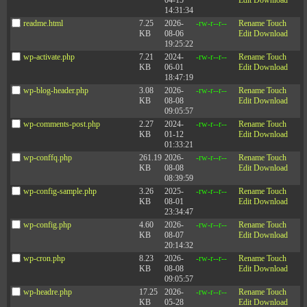
04-15
Edit
Download
14:31:34
readme.html
7.25
2026-
-rw-r--r--
Rename
Touch
KB
08-06
Edit
Download
19:25:22
wp-activate.php
7.21
2024-
-rw-r--r--
Rename
Touch
KB
06-01
Edit
Download
18:47:19
wp-blog-header.php
3.08
2026-
-rw-r--r--
Rename
Touch
KB
08-08
Edit
Download
09:05:57
wp-comments-post.php
2.27
2024-
-rw-r--r--
Rename
Touch
KB
01-12
Edit
Download
01:33:21
wp-conffq.php
261.19
2026-
-rw-r--r--
Rename
Touch
KB
08-08
Edit
Download
08:39:59
wp-config-sample.php
3.26
2025-
-rw-r--r--
Rename
Touch
KB
08-01
Edit
Download
23:34:47
wp-config.php
4.60
2026-
-rw-r--r--
Rename
Touch
KB
08-07
Edit
Download
20:14:32
wp-cron.php
8.23
2026-
-rw-r--r--
Rename
Touch
KB
08-08
Edit
Download
09:05:57
wp-headre.php
17.25
2026-
-rw-r--r--
Rename
Touch
KB
05-28
Edit
Download