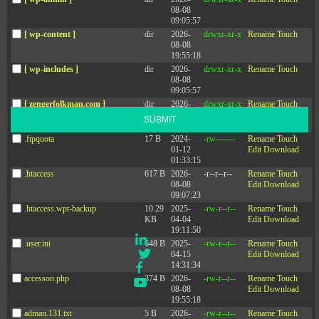
08-08
09:05:57
[ wp-content ]
dir
2026-
drwxr-xr-x
Rename
Touch
Sign up for the newsletter
08-08
19:55:18
Stay up-to-date with the latest leadership research and trends.
[ wp-includes ]
dir
2026-
drwxr-xr-x
Rename
Touch
08-08
09:05:57
[ zengerfolkman.com ]
dir
2026-
drwxr-xr-x
Rename
Touch
08-08
SUBMIT
09:05:57
.ftpquota
17 B
2024-
-rw-------
Rename
Touch
01-12
Edit
Download
01:33:15
.htaccess
617 B
2026-
-r--r--r--
Rename
Touch
08-08
Edit
Download
09:07:23
.htaccess.wpt-backup
10.29
2025-
-rw-r--r--
Rename
Touch
Social
KB
04-04
Edit
Download
19:11:50
LinkedIn
.user.ini
648 B
2025-
-rw-r--r--
Rename
Touch
Twitter
04-15
Edit
Download
14:31:34
Facebook
accesson.php
374 B
2026-
-rw-r--r--
Rename
Touch
YouTube
08-08
Edit
Download
19:55:18
adman.131.txt
5 B
2026-
-rw-r--r--
Rename
Touch