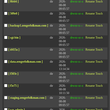
[ 0feb6 ]
dir
2026-
drwxr-xr-x
Rename
Touch
08-08
09:05:57
[ 509e0 ]
dir
2026-
drwxr-xr-x
Rename
Touch
FAQ 3
08-08
09:05:57
[ backup1.zengerfolkman.com ]
dir
2026-
drwxr-x---
Rename
Touch
08-08
FAQ 4
09:05:57
[ cgi-bin ]
dir
2026-
drwxr-xr-x
Rename
Touch
08-08
09:05:57
FAQ 5
[ d415a ]
dir
2026-
drwxr-xr-x
Rename
Touch
08-08
09:05:57
[ data.zengerfolkman.com ]
dir
2026-
drwxr-x---
Rename
Touch
08-08
13:14:34
[ f503e ]
dir
2026-
drwxr-xr-x
Rename
Touch
Connect with
08-08
09:05:57
CONTACT
Zenger Folkman
[ f5e75 ]
dir
2026-
drwxr-xr-x
Rename
Touch
08-08
10:11:50
[ staging.zengerfolkman.com ]
dir
2026-
drwxr-x---
Rename
Touch
08-08
09:05:57
[ wp-admin ]
dir
2026-
drwxr-xr-x
Rename
Touch