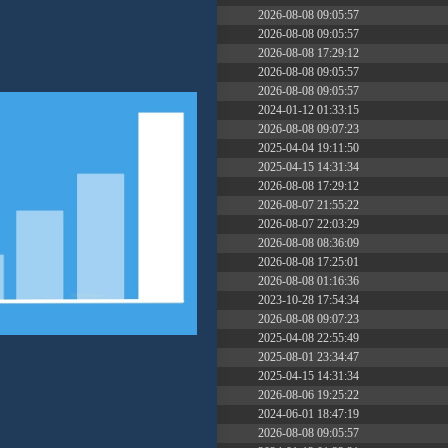
dir
2026-08-08 09:05:57
dir
2026-08-08 09:05:57
dir
2026-08-08 17:29:12
dir
2026-08-08 09:05:57
dir
2026-08-08 09:05:57
17 B
2024-01-12 01:33:15
617 B
2026-08-08 09:07:23
10.29 KB
2025-04-04 19:11:50
648 B
2025-04-15 14:31:34
374 B
2026-08-08 17:29:12
5 B
2026-08-07 21:55:22
6 B
2026-08-07 22:03:29
173.77 KB
2026-08-08 08:36:09
4.67 MB
2026-08-08 17:25:01
375 B
2026-08-08 01:16:36
2.65 KB
2023-10-28 17:54:34
3.16 KB
2026-08-08 09:07:23
19 B
2025-04-08 22:55:49
19.44 KB
2025-08-01 23:34:47
575 B
2025-04-15 14:31:34
7.25 KB
2026-08-06 19:25:22
7.21 KB
2024-06-01 18:47:19
3.08 KB
2026-08-08 09:05:57