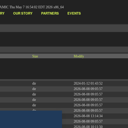
AMIC Thu May 7 16:54:02 EDT 2026 x86_64
ARY
OUR STORY
PARTNERS
EVENTS
Size
Modify
dir
2026-08-08 09:05:53
dir
2026-08-08 09:05:57
dir
2026-07-07 15:55:07
dir
2023-11-23 05:58:36
dir
2024-01-12 01:43:52
dir
2026-08-08 09:05:57
dir
2026-08-08 09:05:57
dir
2026-08-08 09:05:57
dir
2026-08-08 09:05:57
dir
2026-08-08 09:05:57
dir
2026-08-08 13:14:34
dir
2026-08-08 09:05:57
dir
2026-08-08 10:11:50