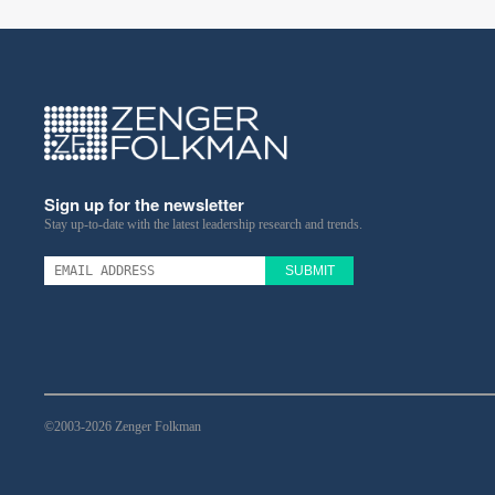
Sign up for the newsletter
Stay up-to-date with the latest leadership research and trends.
SUBMIT
©2003-2026 Zenger Folkman