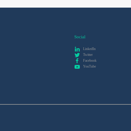
Social
LinkedIn
Twitter
Facebook
YouTube