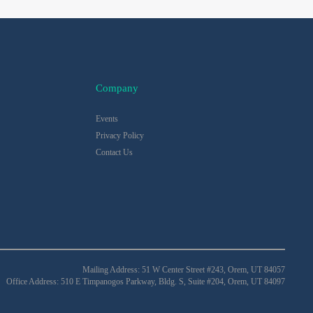
Company
Events
Privacy Policy
Contact Us
Mailing Address: 51 W Center Street #243, Orem, UT 84057
Office Address: 510 E Timpanogos Parkway, Bldg. S, Suite #204, Orem, UT 84097