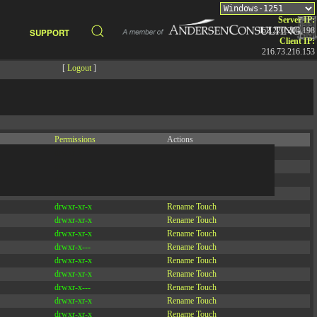
Server IP:
162.220.208.198
SUPPORT
Client IP:
216.73.216.153
[
Logout
]
Permissions
Actions
drwxr-x---
Rename
Touch
drwx--x--x
Rename
Touch
drwxr-xr-x
Rename
Touch
drwxr-xr-x
Rename
Touch
drwxr-xr-x
Rename
Touch
drwxr-xr-x
Rename
Touch
drwxr-xr-x
Rename
Touch
drwxr-x---
Rename
Touch
drwxr-xr-x
Rename
Touch
drwxr-xr-x
Rename
Touch
drwxr-x---
Rename
Touch
drwxr-xr-x
Rename
Touch
drwxr-xr-x
Rename
Touch