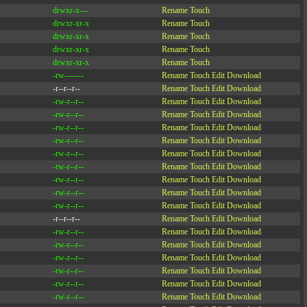
drwxr-x---
Rename
Touch
drwxr-xr-x
Rename
Touch
drwxr-xr-x
Rename
Touch
drwxr-xr-x
Rename
Touch
drwxr-xr-x
Rename
Touch
-rw-------
Rename
Touch
Edit
Download
-r--r--r--
Rename
Touch
Edit
Download
-rw-r--r--
Rename
Touch
Edit
Download
-rw-r--r--
Rename
Touch
Edit
Download
-rw-r--r--
Rename
Touch
Edit
Download
-rw-r--r--
Rename
Touch
Edit
Download
-rw-r--r--
Rename
Touch
Edit
Download
-rw-r--r--
Rename
Touch
Edit
Download
-rw-r--r--
Rename
Touch
Edit
Download
-rw-r--r--
Rename
Touch
Edit
Download
-rw-r--r--
Rename
Touch
Edit
Download
-r--r--r--
Rename
Touch
Edit
Download
-rw-r--r--
Rename
Touch
Edit
Download
-rw-r--r--
Rename
Touch
Edit
Download
-rw-r--r--
Rename
Touch
Edit
Download
-rw-r--r--
Rename
Touch
Edit
Download
-rw-r--r--
Rename
Touch
Edit
Download
-rw-r--r--
Rename
Touch
Edit
Download