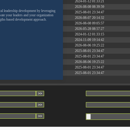
2.27 KB
2024-01-12 01:33:21
261.19 KB
2026-08-08 08:39:59
cal leadership development by leveraging
3.26 KB
2025-08-01 23:34:47
levate your leaders and your organization
4.60 KB
2026-08-07 20:14:32
engths-based development approach.
8.23 KB
2026-08-08 09:05:57
17.25 KB
2026-05-28 08:57:27
2.44 KB
2024-01-12 01:33:15
3.84 KB
2024-11-09 19:14:42
50.23 KB
2026-08-06 19:25:22
8.52 KB
2025-08-01 23:34:47
29.38 KB
2025-08-01 23:34:47
33.84 KB
2026-08-06 19:25:22
4.98 KB
2025-08-01 23:34:47
3.13 KB
2025-08-01 23:34:47