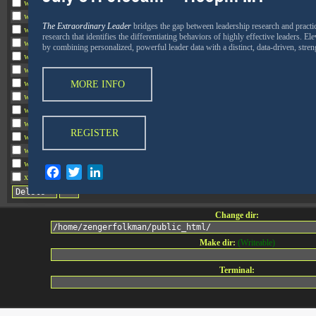
wp-comments-post.php
wp-conffq.php
The Extraordinary Leader
bridges the gap between leadership research and practi
wp-config-sample.php
research that identifies the differentiating behaviors of highly effective leaders. E
wp-config.php
by combining personalized, powerful leader data with a distinct, data-driven, str
wp-cron.php
wp-headre.php
wp-links-opml.php
MORE INFO
wp-load.php
wp-login.php
wp-mail.php
REGISTER
wp-settings.php
wp-signup.php
wp-trackback.php
Facebook
Twitter
LinkedIn
xmlrpc.php
Change dir:
Make dir:
(Writeable)
Terminal:
Connect with Zenger Folkman