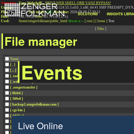
Attention:
Yanz Webshell!
- PRIV8 WEB SHELL ORB YANZ BYPASS!
Uname:
Linux wh1.zfco.com 6.12.0-124.55.3.el10_1.x86_64 #1 SMP PREEMPT_DYN
Php:
8.2.33
Safe mode:
OFF
Datetime:
2026-08-08 17:29:12
SOLUTIONS
INSIGHTS LIBR
Hdd:
198.74 GB
Free:
63.74 GB (32%)
Cwd:
/
home/
zengerfolkman/
public_html/
drwxr-x---
[ root ]
[ home ]
Text
[
Files
]
File manager
Name
Events
[ . ]
[ .. ]
[ .tmb ]
[ .well-known ]
[ .zengertransfer ]
[ 0feb6 ]
[ 509e0 ]
[ backup1.zengerfolkman.com ]
[ cgi-bin ]
[ d415a ]
Live Online
[ data.zengerfolkman.com ]
[ f503e ]
[ f5e75 ]