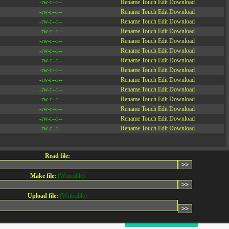
-rw-r--r--
Rename
Touch
Edit
Download
-rw-r--r--
Rename
Touch
Edit
Download
-rw-r--r--
Rename
Touch
Edit
Download
-rw-r--r--
Rename
Touch
Edit
Download
-rw-r--r--
Rename
Touch
Edit
Download
-rw-r--r--
Rename
Touch
Edit
Download
-rw-r--r--
Rename
Touch
Edit
Download
-rw-r--r--
Rename
Touch
Edit
Download
-rw-r--r--
Rename
Touch
Edit
Download
-rw-r--r--
Rename
Touch
Edit
Download
-rw-r--r--
Rename
Touch
Edit
Download
-rw-r--r--
Rename
Touch
Edit
Download
-rw-r--r--
Rename
Touch
Edit
Download
-rw-r--r--
Rename
Touch
Edit
Download
Read file:
Make file:
(Writeable)
Upload file:
(Writeable)
CONTACT