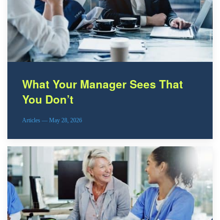
What Your Manager Sees That
You Don’t
Articles — May 28, 2026