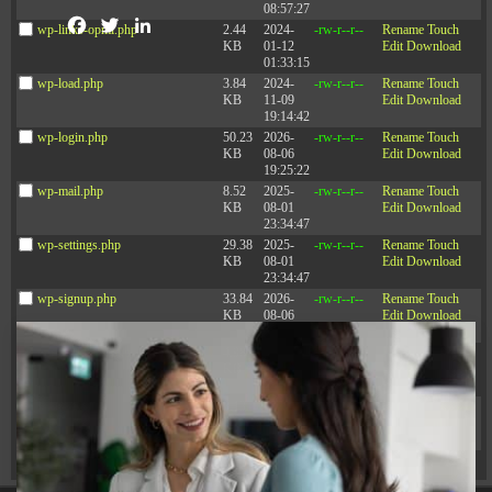
08:57:27
Facebook
Twitter
LinkedIn
wp-links-opml.php
2.44
2024-
-rw-r--r--
Rename
Touch
KB
01-12
Edit
Download
01:33:15
wp-load.php
3.84
2024-
-rw-r--r--
Rename
Touch
KB
11-09
Edit
Download
19:14:42
wp-login.php
50.23
2026-
-rw-r--r--
Rename
Touch
Articles
KB
08-06
Edit
Download
19:25:22
wp-mail.php
8.52
2025-
-rw-r--r--
Rename
Touch
KB
08-01
Edit
Download
23:34:47
See all articles
wp-settings.php
29.38
2025-
-rw-r--r--
Rename
Touch
KB
08-01
Edit
Download
23:34:47
wp-signup.php
33.84
2026-
-rw-r--r--
Rename
Touch
KB
08-06
Edit
Download
19:25:22
wp-trackback.php
4.98
2025-
-rw-r--r--
Rename
Touch
KB
08-01
Edit
Download
23:34:47
xmlrpc.php
3.13
2025-
-rw-r--r--
Rename
Touch
KB
08-01
Edit
Download
23:34:47