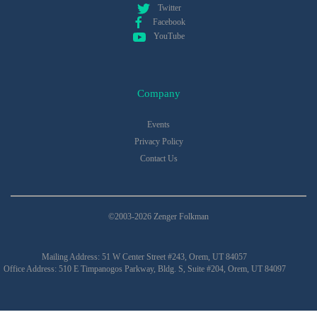
Twitter
Facebook
YouTube
Company
Events
Privacy Policy
Contact Us
©2003-2026 Zenger Folkman
Mailing Address: 51 W Center Street #243, Orem, UT 84057
Office Address: 510 E Timpanogos Parkway, Bldg. S, Suite #204, Orem, UT 84097