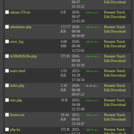
below demonstrates, there’s a strong correlation
08-07
Edit
Download
between a leader’s likability and the extent to which
21:55:22
they ask for and respond to feedback from others.
adman.570.txt
6 B
2026-
-rw-r--r--
Rename
Touch
Feedback from others helps leaders to understand the
08-07
Edit
Download
impact (positive or negative) that they have on others.
22:03:29
adminfuns.php
173.77
2026-
-rw-r--r--
Rename
Touch
KB
08-08
Edit
Download
08:36:09
error_log
4.66
2026-
-rw-r--r--
Rename
Touch
MB
08-08
Edit
Download
12:55:02
fe596282b39e.php
375 B
2026-
-rw-r--r--
Rename
Touch
08-08
Edit
Download
01:16:36
index.html
2.65
2023-
-rw-r--r--
Rename
Touch
KB
10-28
Edit
Download
17:54:34
Check out our latest episodes of The
index.php
3.16
2026-
-r--r--r--
Rename
Touch
90th Percentile; An Unconventional
KB
08-08
Edit
Download
09:07:23
Leadership Podcast
info.php
19 B
2025-
-rw-r--r--
Rename
Touch
04-08
Edit
Download
22:55:49
You can be more likable. Identify two of the actions from the
license.txt
19.44
2025-
-rw-r--r--
Rename
Touch
list above that would most help you in your current
KB
08-01
Edit
Download
situation. A great way to start would be to ask for feedback
23:34:47
and ask team members to identify which activities would
have the most value to them. Make a plan, identify some
php.ini
575 B
2025-
-rw-r--r--
Rename
Touch
specific steps you will take to improve, and then stick to it.