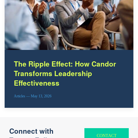
The Ripple Effect: How Candor
Transforms Leadership
Effectiveness
Articles — May 13, 2026
Connect with
CONTACT