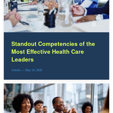
Standout Competencies of the
Most Effective Health Care
Leaders
Articles — May 14, 2026