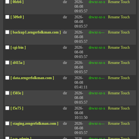
[ 0feb6 ]
dir
2026-
drwxr-xr-x
Rename
Touch
effective leader without being likable. That is technically true,
08-08
but you may not like the odds. In a study of 51,836 leaders,
09:05:57
we found just 27 who were rated at the bottom quartile in
[ 509e0 ]
dir
2026-
drwxr-xr-x
Rename
Touch
terms of likability but in the top quartile in terms of overall
08-08
leadership effectiveness — that’s approximately one out of
09:05:57
2,000.
[ backup1.zengerfolkman.com ]
dir
2026-
drwxr-x---
Rename
Touch
08-08
Our likability index, based on data collected from 360
09:05:57
assessments, measures a broad set of behaviors that go far
[ cgi-bin ]
dir
2026-
drwxr-xr-x
Rename
Touch
beyond smiling and having a pleasant personality.
08-08
09:05:57
Likability sounds like an immutable trait — something
[ d415a ]
dir
2026-
drwxr-xr-x
Rename
Touch
people either have or don’t. But our experience in working
08-08
with thousands of leaders suggests otherwise. Our 360 data
09:05:57
from these 50,000+ leaders highlighted seven key steps for
executives to substantially increase their likability.
[ data.zengerfolkman.com ]
dir
2026-
drwxr-x---
Rename
Touch
08-08
05:41:11
Increase positive emotional connections with others
.
Just like the flu or a cold,
emotions are contagious
. If a
[ f503e ]
dir
2026-
drwxr-xr-x
Rename
Touch
leader is angry or frustrated, those feelings will spread
08-08
to others. Conversely, if a leader is positive and
09:05:57
optimistic, those emotions also spread. Be aware of
[ f5e75 ]
dir
2026-
drwxr-xr-x
Rename
Touch
your emotional state and work to spread positive
08-08
emotions.
10:11:50
Display rock-solid integrity
. Do others trust you to
[ staging.zengerfolkman.com ]
dir
2026-
drwxr-x---
Rename
Touch
keep your commitments and promises? Are others
08-08
confident that you will be fair and do the right thing?
09:05:57
We like leaders we trust; we dislike leaders we distrust.
[ wp-admin ]
dir
2026-
drwxr-xr-x
Rename
Touch