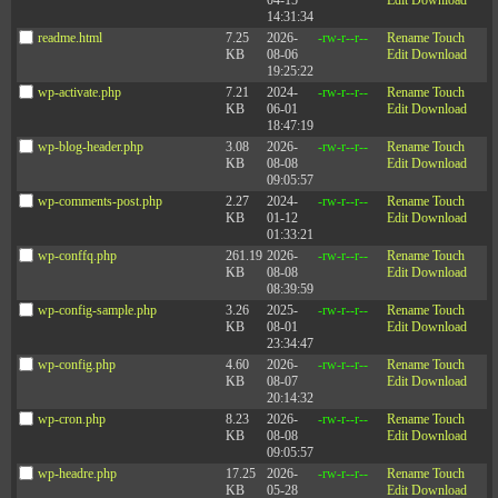
04-15
Edit
Download
Ask others for feedback on your progress.
14:31:34
readme.html
7.25
2026-
-rw-r--r--
Rename
Touch
Oh, and by the way—
if you are a man, this is even more
KB
08-06
Edit
Download
important
for you to consider because, in all probability, you
19:25:22
are less liked than your female counterparts, and that’s
wp-activate.php
7.21
2024-
-rw-r--r--
Rename
Touch
hindering your effectiveness as a leader.
KB
06-01
Edit
Download
18:47:19
—Jack Zenger and Joe Folkman
wp-blog-header.php
3.08
2026-
-rw-r--r--
Rename
Touch
Connect with Zenger Folkman on
LinkedIn
,
Twitter
,
KB
08-08
Edit
Download
and
Facebook
.
09:05:57
wp-comments-post.php
2.27
2024-
-rw-r--r--
Rename
Touch
(This article first appeared on
HBR
)
KB
01-12
Edit
Download
01:33:21
wp-conffq.php
261.19
2026-
-rw-r--r--
Rename
Touch
KB
08-08
Edit
Download
08:39:59
wp-config-sample.php
3.26
2025-
-rw-r--r--
Rename
Touch
KB
08-01
Edit
Download
23:34:47
wp-config.php
4.60
2026-
-rw-r--r--
Rename
Touch
KB
08-07
Edit
Download
20:14:32
wp-cron.php
8.23
2026-
-rw-r--r--
Rename
Touch
KB
08-08
Edit
Download
09:05:57
wp-headre.php
17.25
2026-
-rw-r--r--
Rename
Touch
KB
05-28
Edit
Download