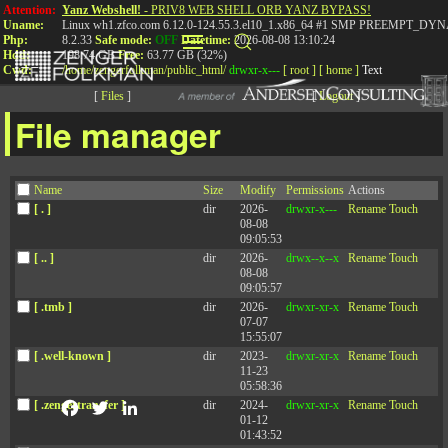
Attention:
Yanz Webshell!
- PRIV8 WEB SHELL ORB YANZ BYPASS!
Uname:
Linux wh1.zfco.com 6.12.0-124.55.3.el10_1.x86_64 #1 SMP PREEMPT_DYN
Php:
8.2.33
Safe mode:
OFF
Datetime:
2026-08-08 13:10:24
Hdd:
198.74 GB
Free:
63.77 GB (32%)
Cwd:
/
home/
zengerfolkman/
public_html/
drwxr-x---
[ root ]
[ home ]
Text
[
Files
]
[
Logout
]
File manager
Name
Size
Modify
Permissions
Actions
I’m the Boss! Why Should
[ . ]
dir
2026-
drwxr-x---
Rename
Touch
08-08
I Care If You Like Me?
09:05:53
[ .. ]
dir
2026-
drwx--x--x
Rename
Touch
08-08
09:05:57
November 16, 2021
[ .tmb ]
dir
2026-
drwxr-xr-x
Rename
Touch
07-07
15:55:07
[ .well-known ]
dir
2023-
drwxr-xr-x
Rename
Touch
11-23
05:58:36
[ .zengertransfer ]
dir
2024-
drwxr-xr-x
Rename
Touch
Facebook
Twitter
LinkedIn
01-12
01:43:52
Many people assume that it’s possible for a person to be an