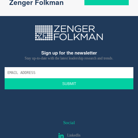
Zenger Folkman
Sign up for the newsletter
Stay up-to-date with the latest leadership research and trends.
SUBMIT
Social
LinkedIn