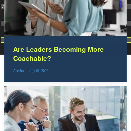
Change dir:
Make dir:
(Writeable)
Terminal:
Are Leaders Becoming More
Coachable?
Articles — July 01, 2026