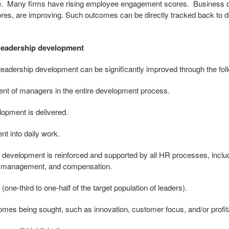
ime. Many firms have rising employee engagement scores. Business
res, are improving. Such outcomes can be directly tracked back to de
leadership development
 leadership development can be significantly improved through the fo
ent of managers in the entire development process.
lopment is delivered.
nt into daily work.
p development is reinforced and supported by all HR processes, inclu
e management, and compensation.
 (one-third to one-half of the target population of leaders).
comes being sought, such as innovation, customer focus, and/or profita