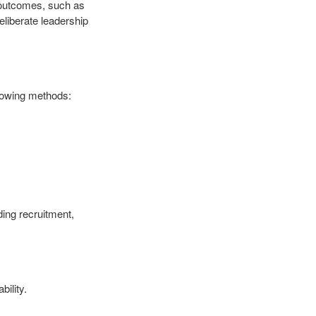
 outcomes, such as
liberate leadership
llowing methods:
ding recruitment,
bility.