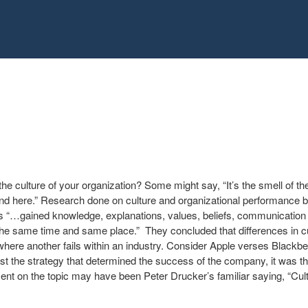
 culture of your organization? Some might say, “It’s the smell of the p
nd here.” Research done on culture and organizational performance b
as “…gained knowledge, explanations, values, beliefs, communication
 the same time and same place.” They concluded that differences in c
re another fails within an industry. Consider Apple verses Blackber
ust the strategy that determined the success of the company, it was t
nt on the topic may have been Peter Drucker’s familiar saying, “Cult