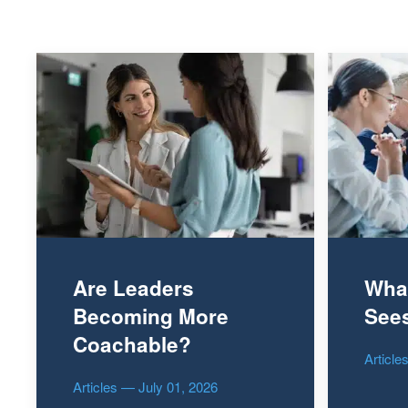
Are Leaders
Wha
Becoming More
Sees
Coachable?
Articl
Articles — July 01, 2026