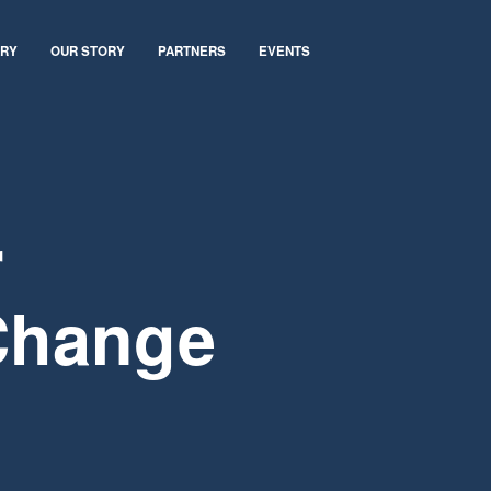
ARY
OUR STORY
PARTNERS
EVENTS
r
Change