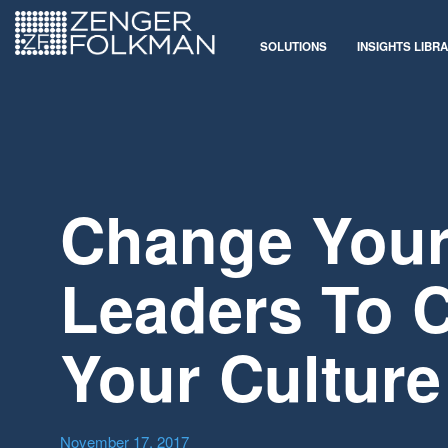
SOLUTIONS
INSIGHTS LIBR
Change You
Leaders To 
Your Culture
November 17, 2017