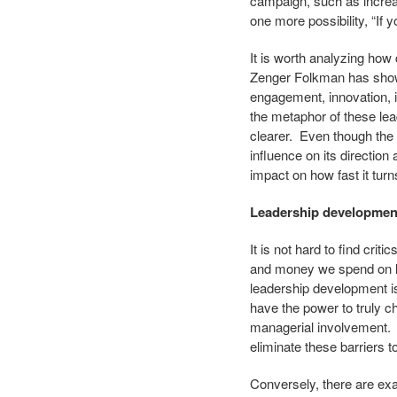
campaign, such as increas
one more possibility, “If 
It is worth analyzing ho
Zenger Folkman has show
engagement, innovation, i
the metaphor of these le
clearer. Even though the 
influence on its direction
impact on how fast it turns
Leadership development 
It is not hard to find cr
and money we spend on l
leadership development i
have the power to truly ch
managerial involvement. M
eliminate these barriers 
Conversely, there are ex