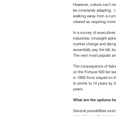
However, culture can’t r
be constantly adapting. U
walking away from a curr
viewed as requiring more e
In a survey of executives
industries, Innosight aske
market change and disrup
essentially pay the bill, 
The next most popular ans
The consequence of failure
on the Fortune 500 list w
in 1958 firms stayed on t
to shrink to 14 years by 2
years.
What are the options f
Several possibilities exi