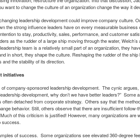
ing innovation; restructure the organization. Into that discussion, J
you want to change the culture of an organization change the way it dev
w changing leadership development could improve company culture. O
n the strong influence leaders have on every measurable business
ntention to stay, productivity, sales, performance, and customer satisf
aders as the rudder of a large ship moving through the water, Welch
leadership team is a relatively small part of an organization, they h
 and in short, they shape the culture. Reshaping the rudder of the shi
 and the stability of its direction.
initiatives
itics of company-sponsored leadership development. The cynic argues, “
eadership development, why don’t we have better leaders?” Some a
s often detached from corporate strategy. Others say that the metho
ange behavior. Still, others observe that there are insufficient follow-
uch of this criticism is justified! However, many organizations are 
to success.
amples of success. Some organizations see elevated 360-degree fe