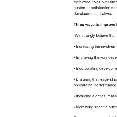
their executives over t
customer satisfaction sco
development initiatives.
Three ways to improve 
We strongly believe that
• Increasing the involvem
• Improving the way deve
• Incorporating developme
• Ensuring that leadershi
onboarding, performanc
• Including a critical mass
• Identifying specific out