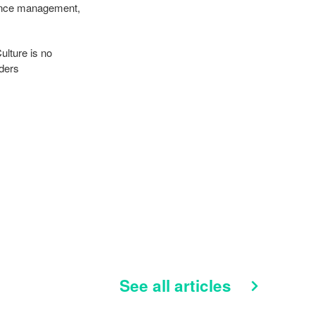
mance management,
ulture is no
aders
See all articles