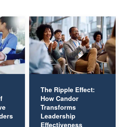
The Ripple Effect:
f
How Candor
ve
Transforms
ders
Leadership
Effectiveness