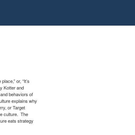
lace,” or, “It’s
y Kotter and
 and behaviors of
ulture explains why
ry, or Target
he culture. The
ure eats strategy