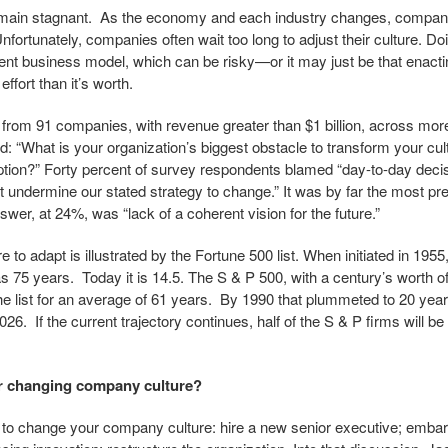
emain stagnant. As the economy and each industry changes, company
nfortunately, companies often wait too long to adjust their culture. 
ent business model, which can be risky—or it may just be that enacti
ffort than it’s worth.
 from 91 companies, with revenue greater than $1 billion, across mor
d: “What is your organization’s biggest obstacle to transform your cul
tion?” Forty percent of survey respondents blamed “day-to-day decis
but undermine our stated strategy to change.” It was by far the most p
wer, at 24%, was “lack of a coherent vision for the future.”
 to adapt is illustrated by the Fortune 500 list. When initiated in 195
as 75 years. Today it is 14.5. The S & P 500, with a century’s worth o
he list for an average of 61 years. By 1990 that plummeted to 20 years
026. If the current trajectory continues, half of the S & P firms will be
or changing company culture?
st to change your company culture: hire a new senior executive; emba