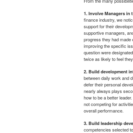
From the many possibilities
1. Involve Managers in
finance industry, we noti
support for their develo
supportive managers, and
progress they had made on
improving the specific is
question were designated
twice as likely to feel t
2. Build development i
between daily work and d
defer their personal deve
nearly always plays secon
how to be a better leader
not competing for activit
overall performance.
3. Build leadership dev
competencies selected to 