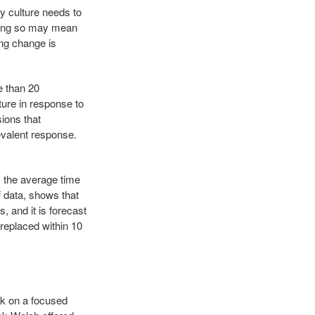
 culture needs to
Doing so may mean
ng change is
e than 20
ture in response to
ions that
revalent response.
5, the average time
f data, shows that
, and it is forecast
 replaced within 10
rk on a focused