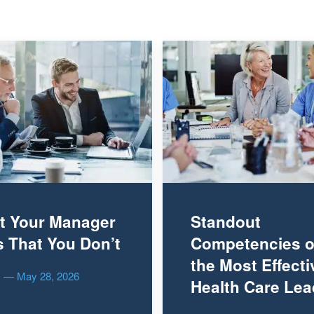
t Your Manager
Standout
 That You Don’t
Competencies o
the Most Effecti
es — May 28, 2026
Health Care Lea