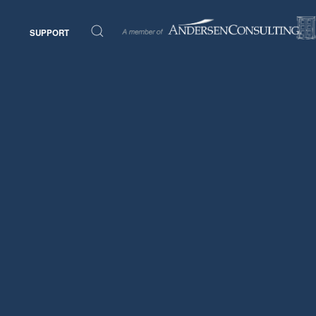
SUPPORT