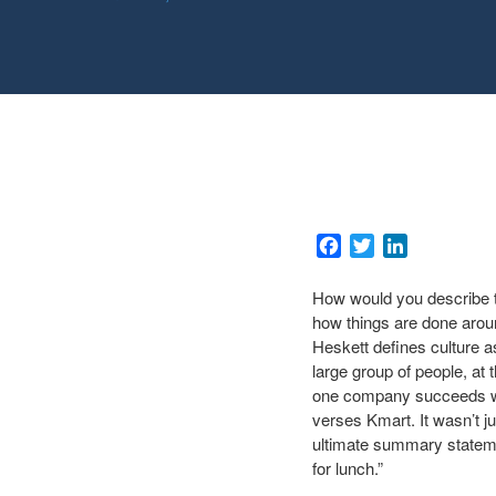
Facebook
Twitter
LinkedIn
How would you describe the
how things are done arou
Heskett defines culture 
large group of people, at
one company succeeds whe
verses Kmart. It wasn’t j
ultimate summary stateme
for lunch.”