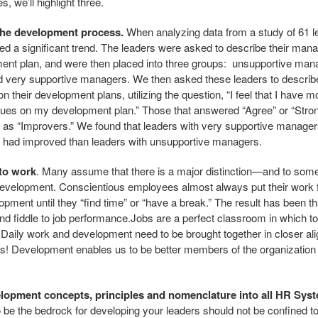
, we’ll highlight three.
 the development process.
When analyzing data from a study of 61 le
ced a significant trend. The leaders were asked to describe their manag
pment plan, and were then placed into three groups: unsupportive m
 very supportive managers. We then asked these leaders to describ
 their development plans, utilizing the question, “I feel that I have 
sues on my development plan.” Those that answered “Agree” or “Stron
 as “Improvers.” We found that leaders with very supportive manage
hey had improved than leaders with unsupportive managers.
nto work
. Many assume that there is a major distinction—and to som
evelopment. Conscientious employees almost always put their work fi
lopment until they “find time” or “have a break.” The result has been 
d fiddle to job performance.Jobs are a perfect classroom in which to
. Daily work and development need to be brought together in closer 
ies! Development enables us to be better members of the organization
elopment concepts, principles and nomenclature into all HR Sys
be the bedrock for developing your leaders should not be confined t