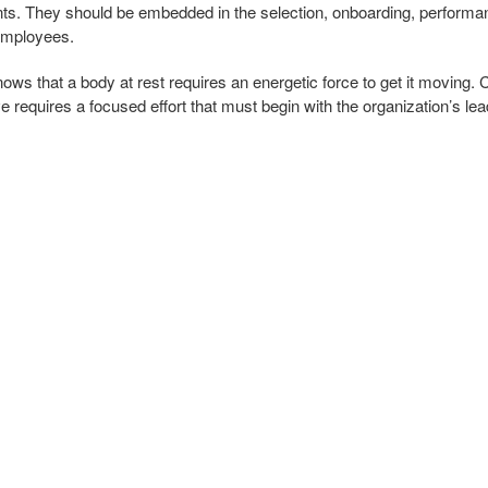
nts. They should be embedded in the selection, onboarding, perfor
employees.
ws that a body at rest requires an energetic force to get it moving. C
ove requires a focused effort that must begin with the organization’s le