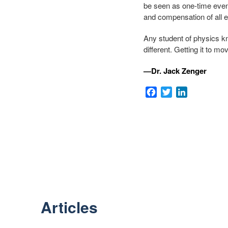
be seen as one-time eve
and compensation of all 
Any student of physics kno
different. Getting it to m
—Dr. Jack Zenger
Facebook
Twitter
LinkedIn
Articles