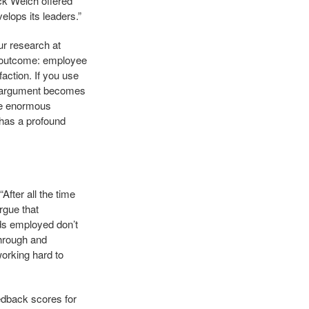
ack Welch offered
elops its leaders.”
ur research at
 outcome: employee
action. If you use
’s argument becomes
ave enormous
p has a profound
After all the time
rgue that
ds employed don’t
through and
working hard to
edback scores for