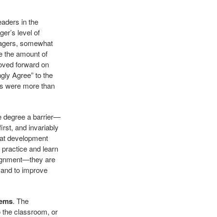
aders in the
er’s level of
anagers, somewhat
e the amount of
moved forward on
gly Agree” to the
rs were more than
e degree a barrier—
rst, and invariably
that development
 practice and learn
alignment—they are
 and to improve
tems
. The
o the classroom, or