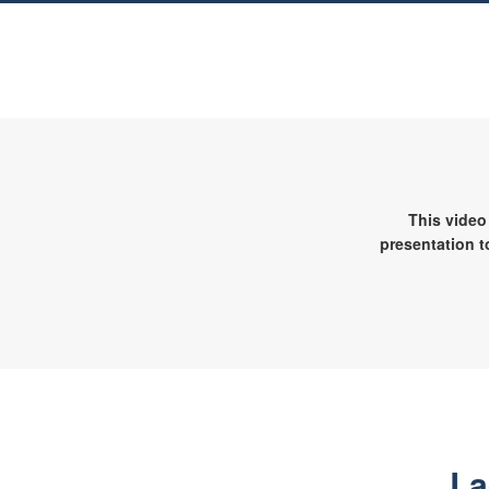
This video
presentation t
La