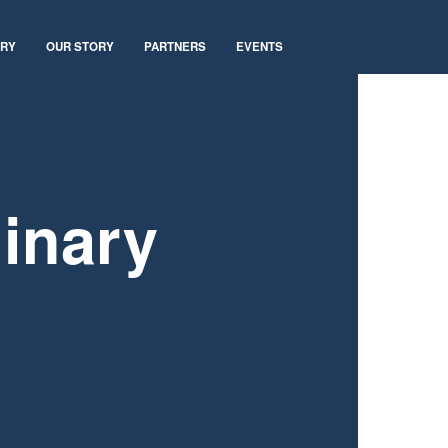
ARY
OUR STORY
PARTNERS
EVENTS
inary