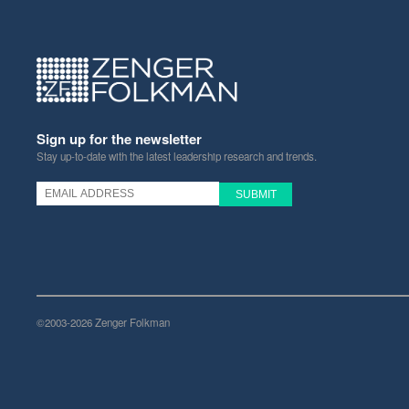
Sign up for the newsletter
Stay up-to-date with the latest leadership research and trends.
©2003-2026 Zenger Folkman