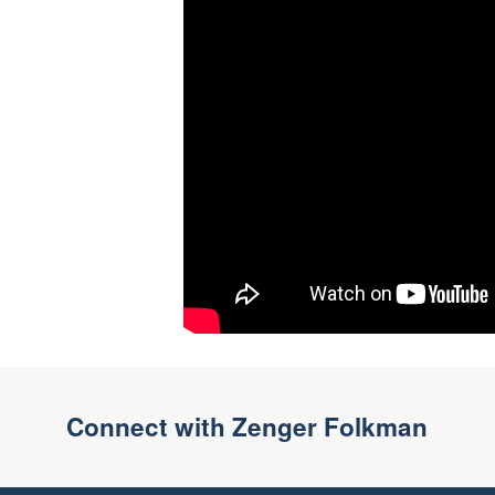
Connect with Zenger Folkman