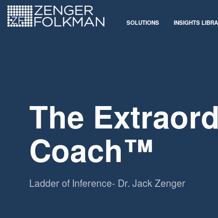
SOLUTIONS
INSIGHTS LIBR
The Extraord
Coach™
Ladder of Inference- Dr. Jack Zenger