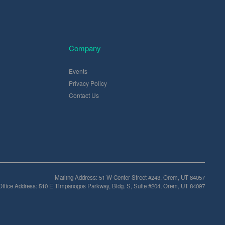
Company
Events
Privacy Policy
Contact Us
Mailing Address: 51 W Center Street #243, Orem, UT 84057
Office Address: 510 E Timpanogos Parkway, Bldg. S, Suite #204, Orem, UT 84097