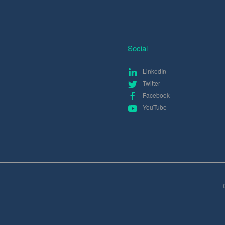
Social
LinkedIn
Twitter
Facebook
YouTube