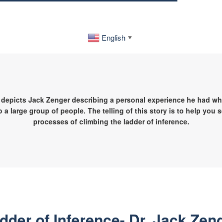
English
▼
 depicts Jack Zenger describing a personal experience he had whi
o a large group of people. The telling of this story is to help you 
processes of climbing the ladder of inference.
dder of Inference- Dr. Jack Zen