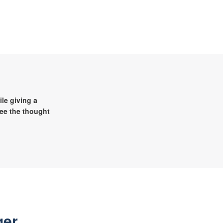
le giving a
see the thought
ger