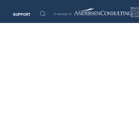
SUPPORT