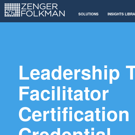
SOLUTIONS
INSIGHTS LIBR
Leadership 
Facilitator
Certification
Credential