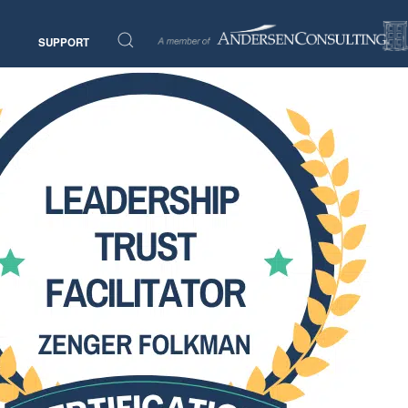
SUPPORT