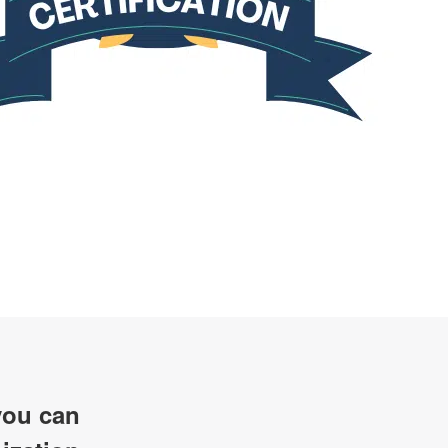
ou can