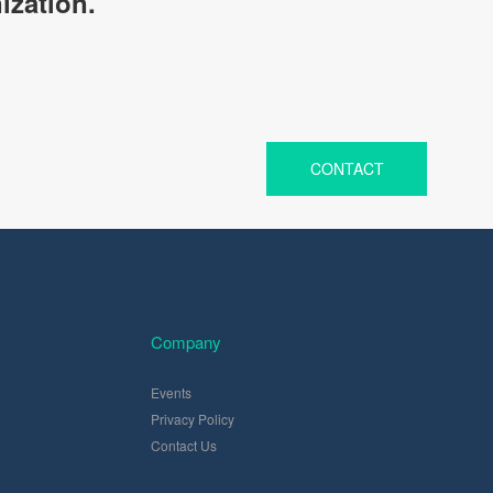
ization.
CONTACT
Company
Events
Privacy Policy
Contact Us