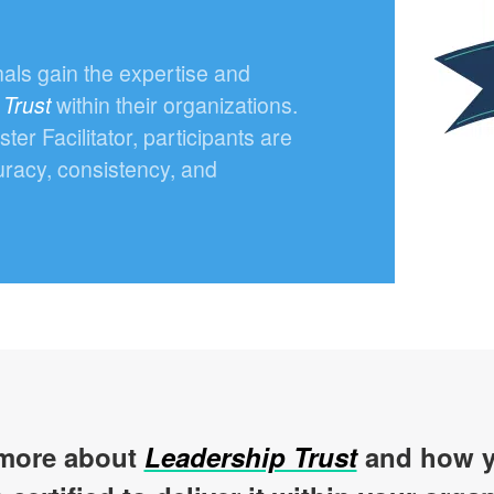
nals gain the expertise and
 Trust
within their organizations.
r Facilitator, participants are
uracy, consistency, and
more about
Leadership Trust
and how y