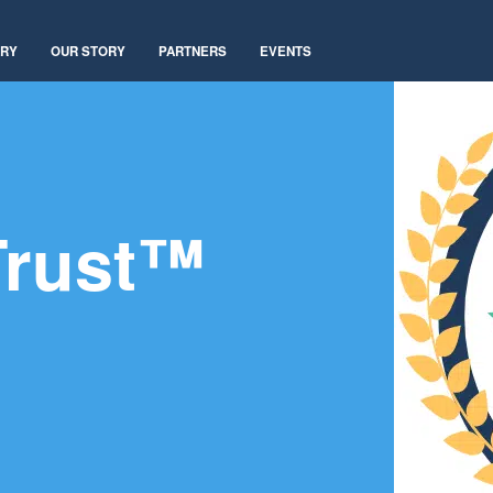
ARY
OUR STORY
PARTNERS
EVENTS
Trust™