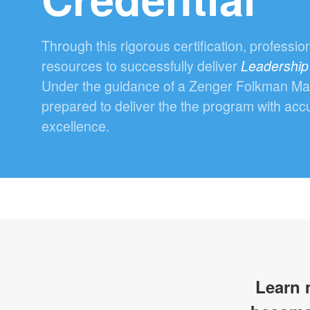
Through this rigorous certification, professio
resources to successfully deliver
Leadership
Under the guidance of a Zenger Folkman Maste
prepared to deliver the the program with acc
excellence.
Learn 