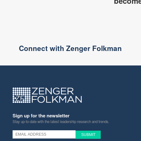
become 
Connect with Zenger Folkman
Sign up for the newsletter
Stay up-to-date with the latest leadership research and trends.