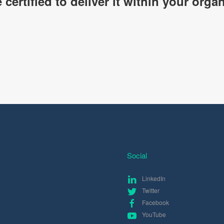
certified to deliver it within your organ
Social
LinkedIn
Twitter
Facebook
YouTube