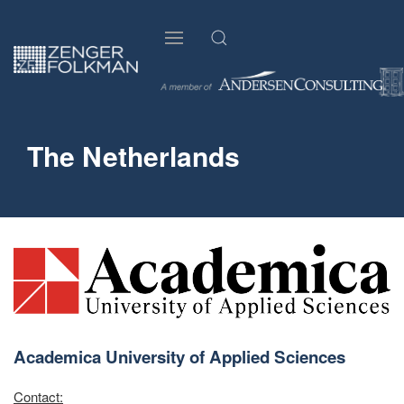
The Netherlands
Academica University of Applied Sciences
Contact: