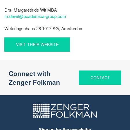
Drs. Margareth de Wit MBA
m.dewit@academica-group.com
Weteringschans 28 1017 SG, Amsterdam
VISIT THEIR WEBSITE
Connect with
CONTACT
Zenger Folkman
Sign up for the newsletter