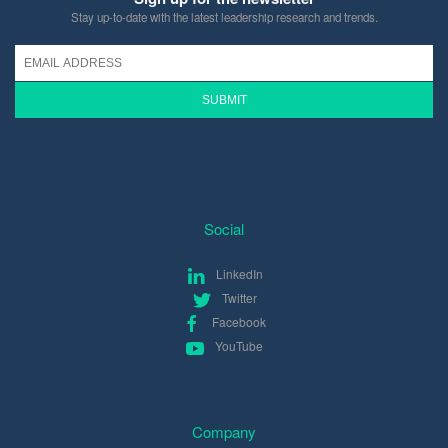
Stay up-to-date with the latest leadership research and trends.
Social
LinkedIn
Twitter
Facebook
YouTube
Company