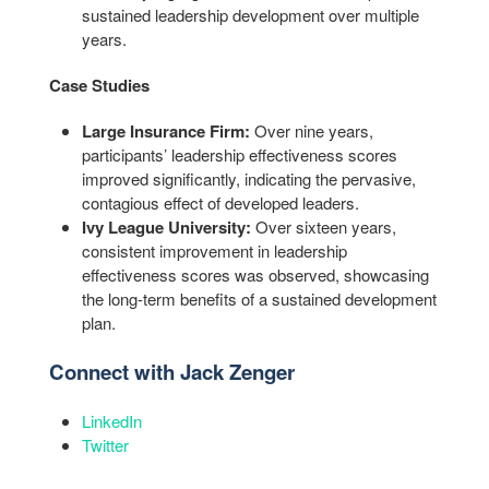
sustained leadership development over multiple
years.
Case Studies
Large Insurance Firm:
Over nine years,
participants’ leadership effectiveness scores
improved significantly, indicating the pervasive,
contagious effect of developed leaders.
Ivy League University:
Over sixteen years,
consistent improvement in leadership
effectiveness scores was observed, showcasing
the long-term benefits of a sustained development
plan.
Connect with Jack Zenger
LinkedIn
Twitter