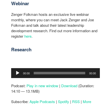
Webinar
Zenger Folkman hosts an exclusive live webinar
monthly, where you can meet Jack Zenger and Joe
Folkman and talk about their latest leadership
development research. Find out more information and
register
here
.
Research
Audio
00:00
00:00
Player
Podcast:
Play in new window
|
Download
(Duration:
14:10 — 13.1MB)
Subscribe:
Apple Podcasts
|
Spotify
|
RSS
|
More