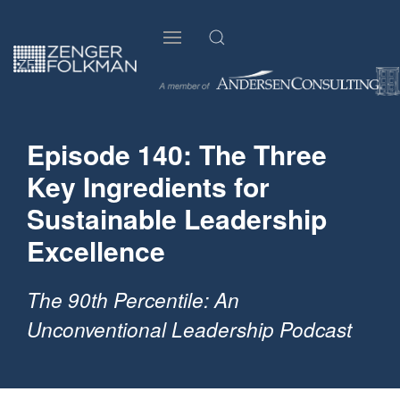
Episode 140: The Three
Key Ingredients for
Sustainable Leadership
Excellence
The 90th Percentile: An
Unconventional Leadership Podcast