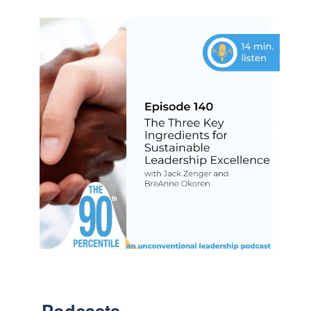
Podcasts