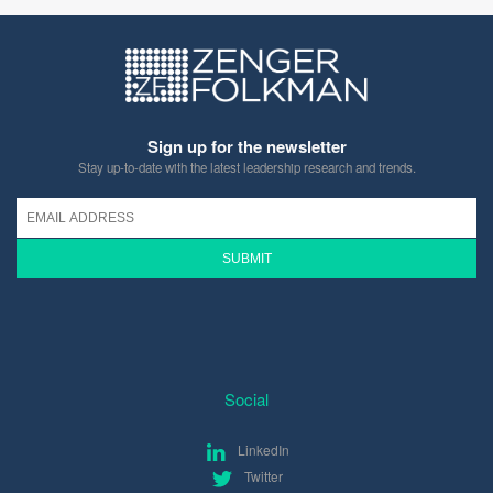
Sign up for the newsletter
Stay up-to-date with the latest leadership research and trends.
Social
LinkedIn
Twitter