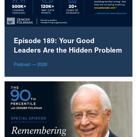
Episode 189: Your Good
Leaders Are the Hidden Problem
Podcast — 2026