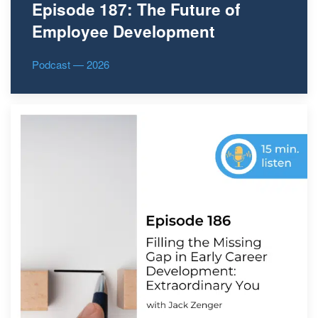
Episode 187: The Future of
Employee Development
Podcast — 2026