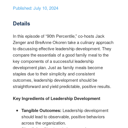
Published: July 10, 2024
Details
In this episode of “90th Percentile,” co-hosts Jack
Zenger and BreAnne Okoren take a culinary approach
to discussing effective leadership development. They
compare the essentials of a good family meal to the
key components of a successful leadership
development plan. Just as family meals become
staples due to their simplicity and consistent
outcomes, leadership development should be
straightforward and yield predictable, positive results.
Key Ingredients of Leadership Development
Tangible Outcomes:
Leadership development
should lead to observable, positive behaviors
across the organization.