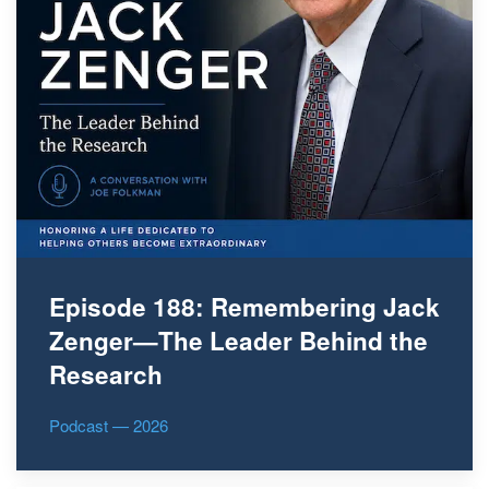
Episode 188: Remembering Jack
Zenger—The Leader Behind the
Research
Podcast — 2026