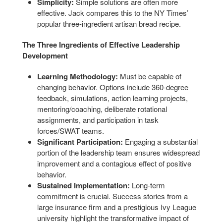
Simplicity:
Simple solutions are often more
effective. Jack compares this to the NY Times’
popular three-ingredient artisan bread recipe.
The Three Ingredients of Effective Leadership
Development
Learning Methodology:
Must be capable of
changing behavior. Options include 360-degree
feedback, simulations, action learning projects,
mentoring/coaching, deliberate rotational
assignments, and participation in task
forces/SWAT teams.
Significant Participation:
Engaging a substantial
portion of the leadership team ensures widespread
improvement and a contagious effect of positive
behavior.
Sustained Implementation:
Long-term
commitment is crucial. Success stories from a
large insurance firm and a prestigious Ivy League
university highlight the transformative impact of