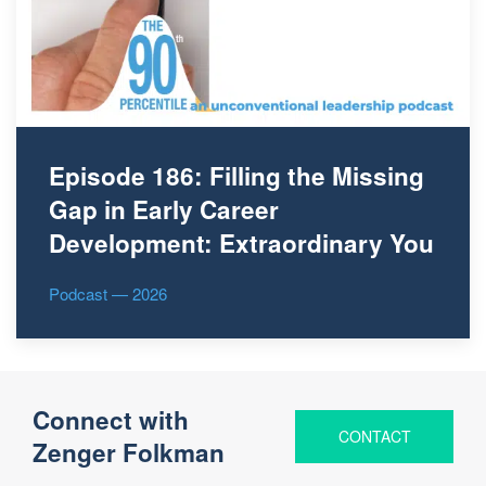
Episode 186: Filling the Missing
Gap in Early Career
Development: Extraordinary You
Podcast — 2026
Connect with
CONTACT
Zenger Folkman