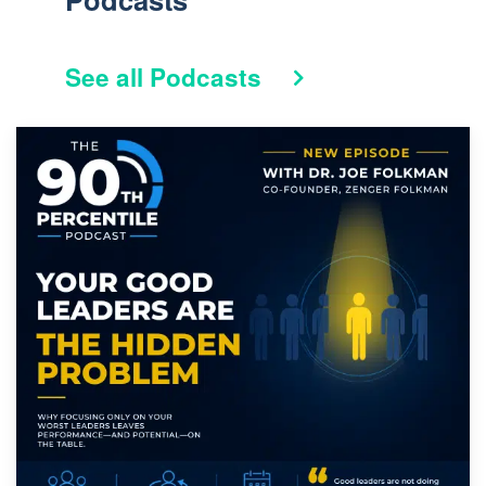
See all Podcasts