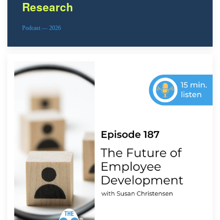
Research
Podcast — 2026