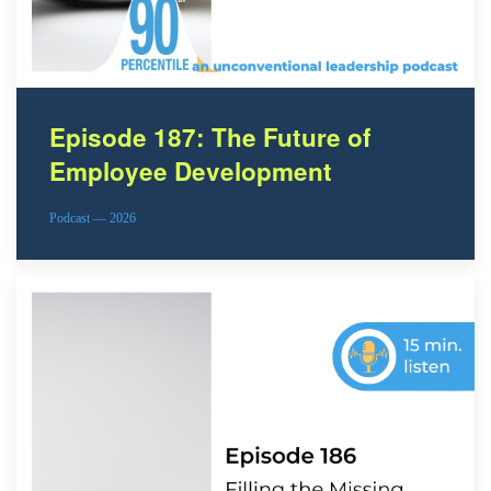
Episode 187: The Future of
Employee Development
Podcast — 2026