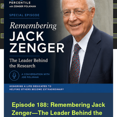
Change dir:
Make dir:
(Writeable)
Terminal:
Episode 188: Remembering Jack
Zenger—The Leader Behind the