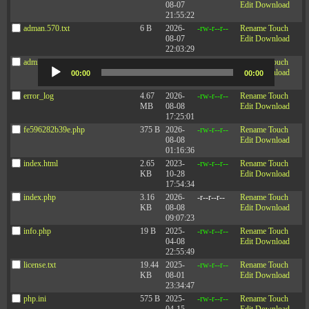
Research
08-07
Edit
Download
21:55:22
adman.570.txt
6 B
2026-
-rw-r--r--
Rename
Touch
Are We More Productive When We Have More Time Off?
— HBR
08-07
Edit
Download
Article by Joe Folkman and Jack Zenger
22:03:29
adminfuns.php
173.77
2026-
-rw-r--r--
Rename
Touch
Audio
KB
08-08
Edit
Download
Player
00:00
00:00
08:36:09
error_log
4.67
2026-
-rw-r--r--
Rename
Touch
Podcast:
Play in new window
|
Download
(Duration: 14:28 — 13.2MB)
MB
08-08
Edit
Download
17:25:01
Subscribe:
Apple Podcasts
|
Spotify
|
RSS
|
More
fe596282b39e.php
375 B
2026-
-rw-r--r--
Rename
Touch
08-08
Edit
Download
01:16:36
index.html
2.65
2023-
-rw-r--r--
Rename
Touch
KB
10-28
Edit
Download
17:54:34
index.php
3.16
2026-
-r--r--r--
Rename
Touch
KB
08-08
Edit
Download
09:07:23
info.php
19 B
2025-
-rw-r--r--
Rename
Touch
04-08
Edit
Download
22:55:49
license.txt
19.44
2025-
-rw-r--r--
Rename
Touch
KB
08-01
Edit
Download
23:34:47
php.ini
575 B
2025-
-rw-r--r--
Rename
Touch