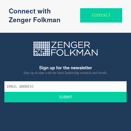
Connect with
CONTACT
Zenger Folkman
Sign up for the newsletter
Stay up-to-date with the latest leadership research and trends.
SUBMIT