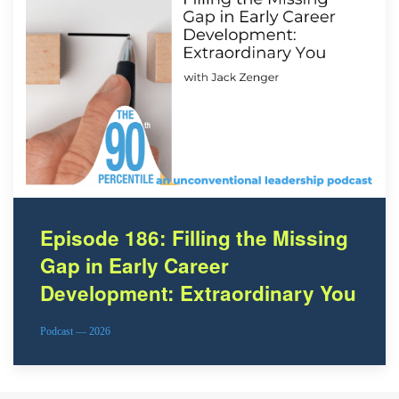
Episode 186: Filling the Missing
Gap in Early Career
Development: Extraordinary You
Podcast — 2026