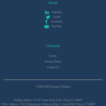
Social
LinkedIn
Twitter
Facebook
YouTube
Company
Events
Privacy Policy
Contact Us
©2003-2026 Zenger Folkman
Mailing Address: 51 W Center Street #243, Orem, UT 84057
Office Address: 510 E Timpanogos Parkway, Bldg. S, Suite #204, Orem, UT 84097