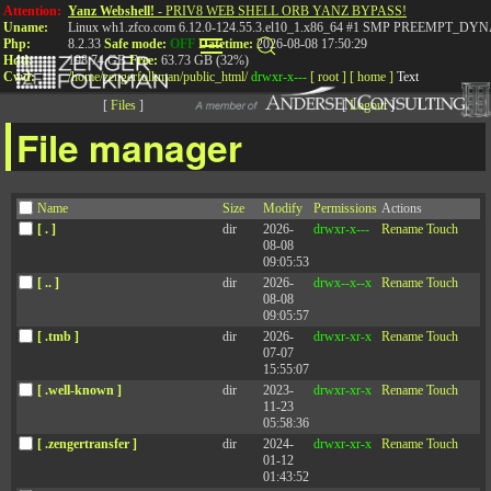
Attention:
Yanz Webshell!
- PRIV8 WEB SHELL ORB YANZ BYPASS!
Uname:
Linux wh1.zfco.com 6.12.0-124.55.3.el10_1.x86_64 #1 SMP PREEMPT_DYN
Php:
8.2.33
Safe mode:
OFF
Datetime:
2026-08-08 17:50:29
Hdd:
198.74 GB
Free:
63.73 GB (32%)
Cwd:
/
home/
zengerfolkman/
public_html/
drwxr-x---
[ root ]
[ home ]
Text
[
Files
]
[
Logout
]
File manager
Episode 115: Are We
Name
Size
Modify
Permissions
Actions
More Productive When
[ . ]
dir
2026-
drwxr-x---
Rename
Touch
08-08
We Have More Time Off?
09:05:53
[ .. ]
dir
2026-
drwx--x--x
Rename
Touch
08-08
09:05:57
The 90th Percentile: An Unconventional
[ .tmb ]
dir
2026-
drwxr-xr-x
Rename
Touch
07-07
Leadership Podcast
15:55:07
[ .well-known ]
dir
2023-
drwxr-xr-x
Rename
Touch
11-23
05:58:36
[ .zengertransfer ]
dir
2024-
drwxr-xr-x
Rename
Touch
Published: July 26, 2023
01-12
01:43:52