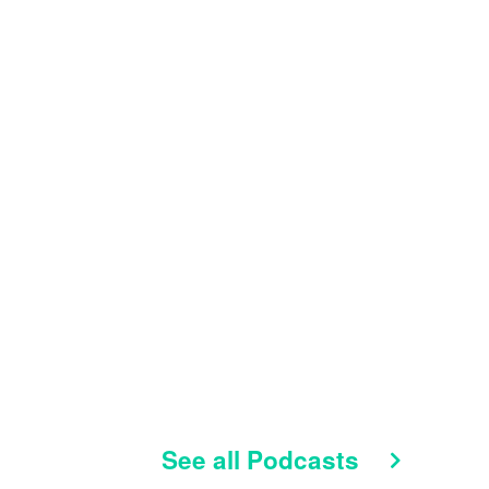
See all Podcasts