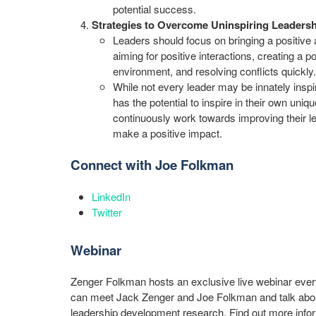
potential success.
Strategies to Overcome Uninspiring Leaders
Leaders should focus on bringing a positive a
aiming for positive interactions, creating a p
environment, and resolving conflicts quickly.
While not every leader may be innately inspir
has the potential to inspire in their own uni
continuously work towards improving their le
make a positive impact.
Connect with Joe Folkman
LinkedIn
Twitter
Webinar
Zenger Folkman hosts an exclusive live webinar eve
can meet Jack Zenger and Joe Folkman and talk about
leadership development research. Find out more info