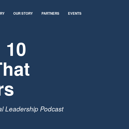
ARY
OUR STORY
PARTNERS
EVENTS
 10
That
rs
al Leadership Podcast