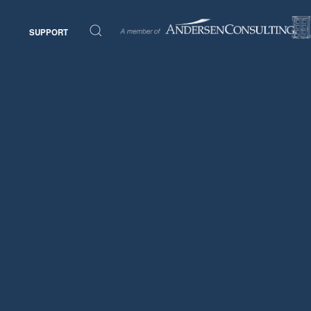
SUPPORT