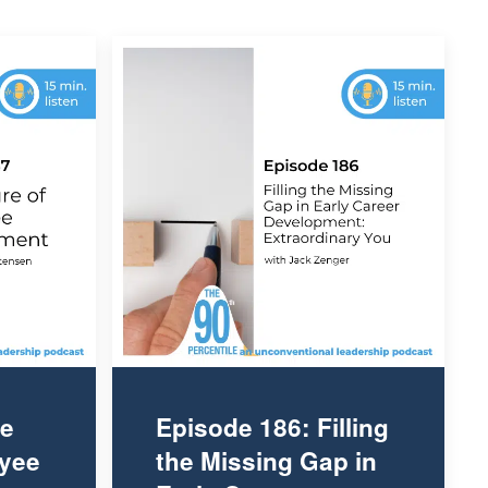
he
Episode 186: Filling
oyee
the Missing Gap in