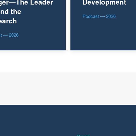
ger—The Leader
Development
nd the
Podcast — 2026
earch
t — 2026