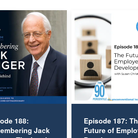
ode 188:
Episode 187: T
embering Jack
Future of Empl