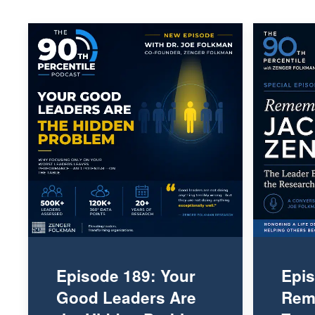
Episode 189: Your
Epis
Good Leaders Are
Rem