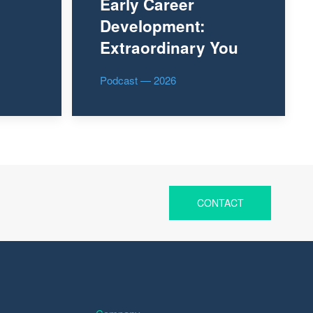
Early Career
Development:
Extraordinary You
Podcast — 2026
CONTACT