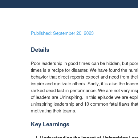
Published: September 20, 2023
Details
Poor leadership in good times can be hidden, but poor
times is a recipe for disaster. We have found the num
behavior that direct reports expect and need from their 
inspire and motivate others. Sadly, it is also the leade
ranked dead last in performance. We are not very inspi
of leaders are Uninspiring. In this episode we are expl
uninspiring leadership and 10 common fatal flaws tha
motivating their teams.
Key Learnings
Understanding the Impact of Uninspiring Lea