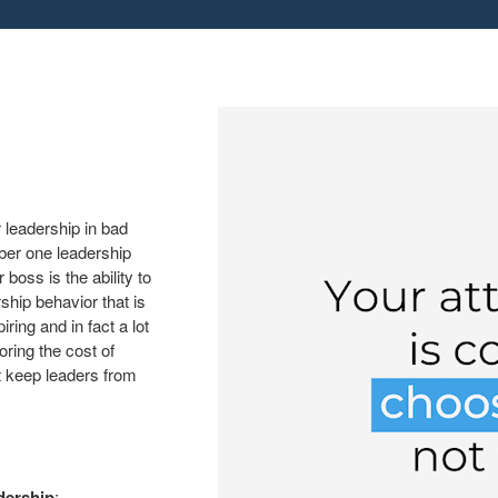
 leadership in bad
ber one leadership
boss is the ability to
rship behavior that is
ring and in fact a lot
oring the cost of
t keep leaders from
dership
: