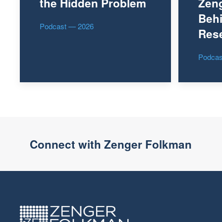
the Hidden Problem
Zen
Behi
Podcast — 2026
Res
Podcas
Connect with Zenger Folkman