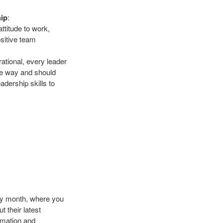
hip
:
ttitude to work,
ositive team
ational, every leader
que way and should
adership skills to
ry month, where you
 their latest
rmation and