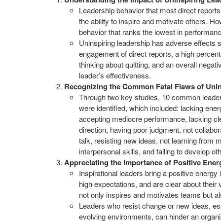
Leadership behavior that most direct report
the ability to inspire and motivate others. Ho
behavior that ranks the lowest in performa
Uninspiring leadership has adverse effects 
engagement of direct reports, a high percent
thinking about quitting, and an overall negati
leader’s effectiveness.
Recognizing the Common Fatal Flaws of Unin
Through two key studies, 10 common leade
were identified, which included: lacking en
accepting mediocre performance, lacking cle
direction, having poor judgment, not collabor
talk, resisting new ideas, not learning from 
interpersonal skills, and failing to develop ot
Appreciating the Importance of Positive Ener
Inspirational leaders bring a positive energy 
high expectations, and are clear about their v
not only inspires and motivates teams but al
Leaders who resist change or new ideas, espe
evolving environments, can hinder an organi