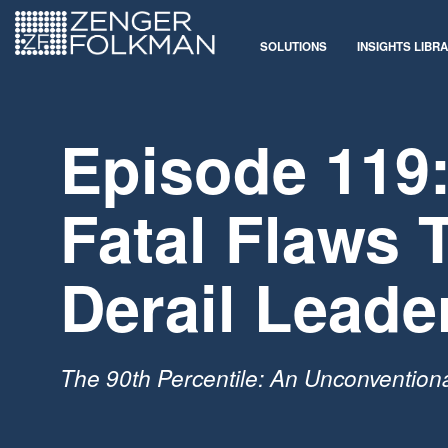
SOLUTIONS
INSIGHTS LIBR
Episode 119:
Fatal Flaws 
Derail Leade
The 90th Percentile: An Unconvention