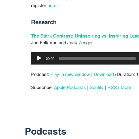
register
here
.
Research
The Stark Contrast: Uninspiring vs. Inspiring Lea
Joe Folkman and Jack Zenger
Audio
00:00
Player
Podcast:
Play in new window
|
Download
(Duration: 
Subscribe:
Apple Podcasts
|
Spotify
|
RSS
|
More
Podcasts