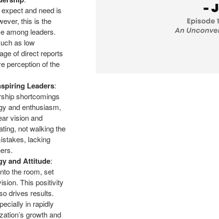
s expect and need is
wever, this is the
nce among leaders.
such as low
age of direct reports
ve perception of the
spiring Leaders
:
rship shortcomings
ergy and enthusiasm,
ar vision and
ating, not walking the
mistakes, lacking
hers.
gy and Attitude
:
into the room, set
ision. This positivity
so drives results.
cially in rapidly
zation’s growth and